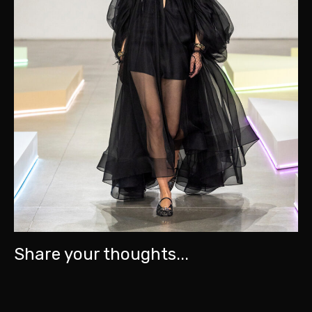
Share your thoughts...