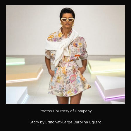
Photos Courtesy of Company
Story by Editor-at-Large Carolina Ogliaro