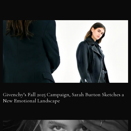
Givenchy’s Fall 2025 Campaign, Sarah Burton Sketches a
New Emotional Landscape