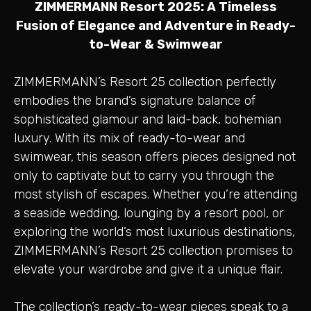
ZIMMERMANN Resort 2025: A Timeless
Fusion of Elegance and Adventure in Ready-
to-Wear & Swimwear
ZIMMERMANN’s Resort 25 collection perfectly
embodies the brand’s signature balance of
sophisticated glamour and laid-back, bohemian
luxury. With its mix of ready-to-wear and
swimwear, this season offers pieces designed not
only to captivate but to carry you through the
most stylish of escapes. Whether you’re attending
a seaside wedding, lounging by a resort pool, or
exploring the world’s most luxurious destinations,
ZIMMERMANN’s Resort 25 collection promises to
elevate your wardrobe and give it a unique flair.
The collection’s ready-to-wear pieces speak to a