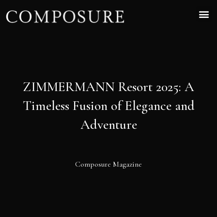
ZIMMERMANN Resort 2025: A
Timeless Fusion of Elegance and
Adventure
Composure Magazine