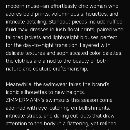
modern muse—an effortlessly chic woman who
adores bold prints, voluminous silhouettes, and
intricate detailing. Standout pieces include ruffled,
fluid maxi dresses in lush floral prints, paired with
tailored jackets and lightweight blouses perfect
for the day-to-night transition. Layered with
delicate textures and sophisticated color palettes,
the clothes are a nod to the beauty of both
nature and couture craftsmanship.
Meanwhile, the swimwear takes the brand’s
iconic silhouettes to new heights.
ZIMMERMANN’s swimsuits this season come
adorned with eye-catching embellishments,
intricate straps, and daring cut-outs that draw
attention to the body in a flattering, yet refined