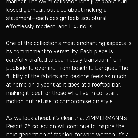
manner. The swim collection isn’t just about sun-
kissed glamour, but also about making a
statement—each design feels sculptural,
effortlessly modern, and luxurious.
One of the collection’s most enchanting aspects is
its commitment to versatility. Each piece is
carefully crafted to seamlessly transition from
poolside to evening, from beach to banquet. The
fluidity of the fabrics and designs feels as much
at home on a yacht as it does at a rooftop bar,
making it ideal for those who live in constant
motion but refuse to compromise on style.
As we look ahead, it’s clear that ZIMMERMANN’s
Resort 25 collection will continue to inspire the
next generation of fashion-forward women. It’s a