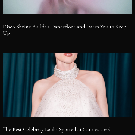
Disco Shrine Builds a Dancefloor and Dares You to Keep
Up
The Best Celebrity Looks Spotted at Cannes 2026