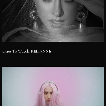
Ones To Watch: KELIANNE