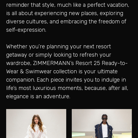
reminder that style, much like a perfect vacation,
is all about experiencing new places, exploring
diverse cultures, and embracing the freedom of
self-expression.
Whether you’re planning your next resort
getaway or simply looking to refresh your
wardrobe, ZIMMERMANN’s Resort 25 Ready-to-
Wear & Swimwear collection is your ultimate
companion. Each piece invites you to indulge in
life’s most luxurious moments, because, after all,
elegance is an adventure.