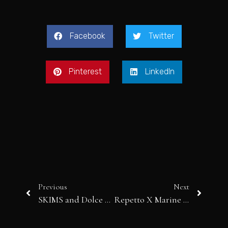
Facebook
Twitter
Pinterest
LinkedIn
Previous
Next
SKIMS and Dolce & Gabbana
Repetto X Marine Serre: Where Ballet Meets Avant-Garde Couture