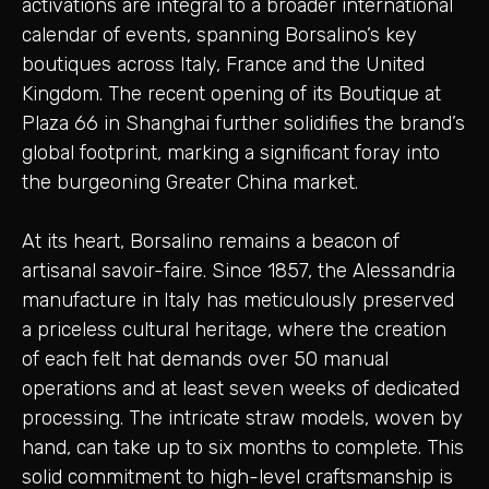
activations are integral to a broader international
calendar of events, spanning Borsalino’s key
boutiques across Italy, France and the United
Kingdom. The recent opening of its Boutique at
Plaza 66 in Shanghai further solidifies the brand’s
global footprint, marking a significant foray into
the burgeoning Greater China market.
At its heart, Borsalino remains a beacon of
artisanal savoir-faire. Since 1857, the Alessandria
manufacture in Italy has meticulously preserved
a priceless cultural heritage, where the creation
of each felt hat demands over 50 manual
operations and at least seven weeks of dedicated
processing. The intricate straw models, woven by
hand, can take up to six months to complete. This
solid commitment to high-level craftsmanship is