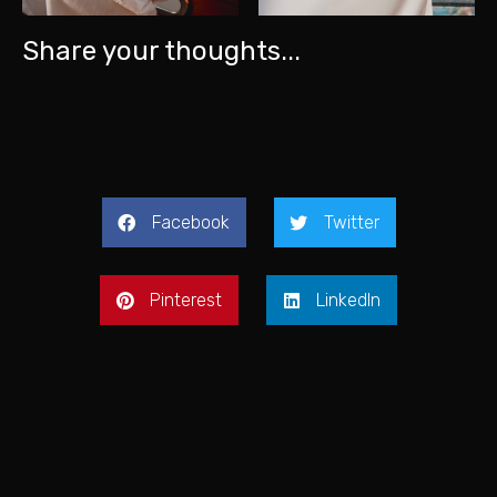
Share your thoughts...
Facebook
Twitter
Pinterest
LinkedIn