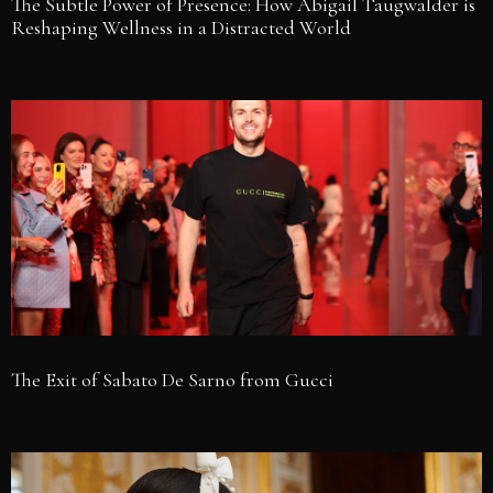
The Subtle Power of Presence: How Abigail Taugwalder is
Reshaping Wellness in a Distracted World
The Exit of Sabato De Sarno from Gucci