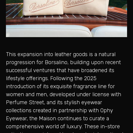
This expansion into leather goods is a natural
progression for Borsalino, building upon recent
successful ventures that have broadened its
lifestyle offerings. Following the 2025
introduction of its exquisite fragrance line for
women and men, developed under license with
Perfume Street, and its stylish eyewear
collections created in partnership with Ophy
Eyewear, the Maison continues to curate a
comprehensive world of luxury. These in-store