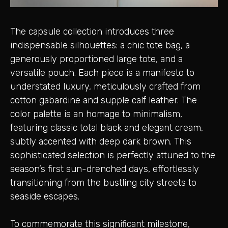
The capsule collection introduces three
indispensable silhouettes: a chic tote bag, a
generously proportioned large tote, and a
versatile pouch. Each piece is a manifesto to
understated luxury, meticulously crafted from
cotton gabardine and supple calf leather. The
color palette is an homage to minimalism,
featuring classic total black and elegant cream,
subtly accented with deep dark brown. This
sophisticated selection is perfectly attuned to the
season’s first sun-drenched days, effortlessly
transitioning from the bustling city streets to
seaside escapes.
To commemorate this significant milestone,