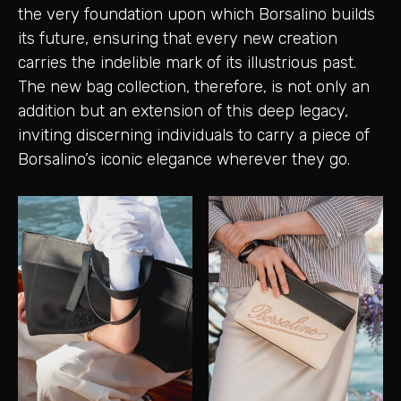
the very foundation upon which Borsalino builds
its future, ensuring that every new creation
carries the indelible mark of its illustrious past.
The new bag collection, therefore, is not only an
addition but an extension of this deep legacy,
inviting discerning individuals to carry a piece of
Borsalino’s iconic elegance wherever they go.