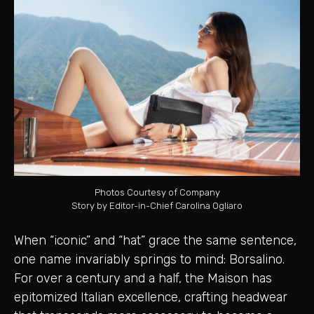
Photos Courtesy of Company
Story by Editor-in-Chief Carolina Ogliaro
When “iconic” and “hat” grace the same sentence,
one name invariably springs to mind: Borsalino.
For over a century and a half, the Maison has
epitomized Italian excellence, crafting headwear