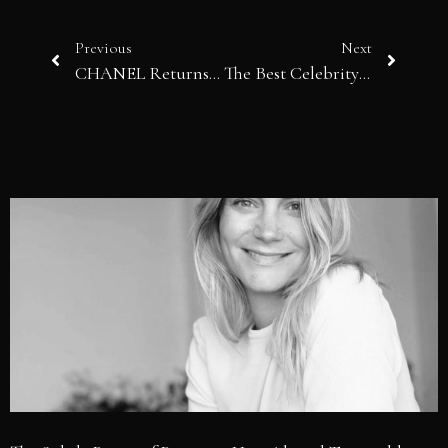
Previous
Next
CHANEL Returns to Biarritz and Matthieu Blazy Rewrites the Myth of Cruise
The Best Celebrity Looks Spotted at Cannes 2026