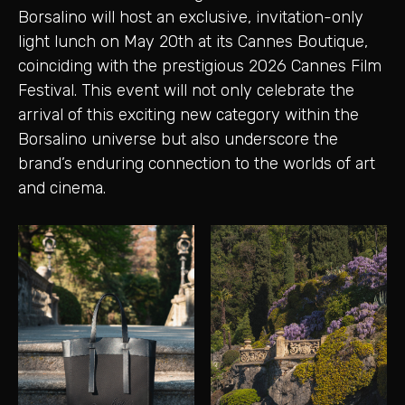
Borsalino will host an exclusive, invitation-only
light lunch on May 20th at its Cannes Boutique,
coinciding with the prestigious 2026 Cannes Film
Festival. This event will not only celebrate the
arrival of this exciting new category within the
Borsalino universe but also underscore the
brand’s enduring connection to the worlds of art
and cinema.