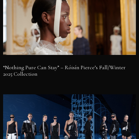
“Nothing Pure Can Stay” – Róisín Pierce’s Fall/Winter
2025 Collection