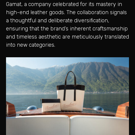
Gamat, a company celebrated for its mastery in
high-end leather goods. The collaboration signals
a thoughtful and deliberate diversification,
ensuring that the brand’s inherent craftsmanship
and timeless aesthetic are meticulously translated
into new categories.