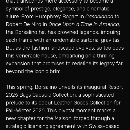
that transcends mere accessory to become a
symbol of prestige, elegance, and cinematic
allure. From Humphrey Bogart in
Casablanca
to
Robert De Niro in
Once Upon a Time in America
,
the Borsalino hat has crowned legends, imbuing
each frame with an undeniable sartorial gravitas.
But as the fashion landscape evolves, so too does
this venerable house, embarking on a thrilling
expansion that promises to redefine its legacy far
beyond the iconic brim.
This spring, Borsalino unveils its inaugural Resort
2026 Bags Capsule Collection, a sophisticated
prelude to its debut Leather Goods Collection for
Fall-Winter 2026. This pivotal moment marks a
new chapter for the Maison, forged through a
strategic licensing agreement with Swiss-based