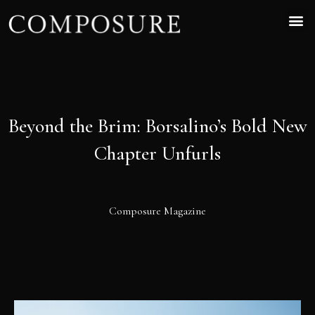
Beyond the Brim: Borsalino’s Bold New
Chapter Unfurls
Composure Magazine