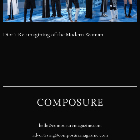
Dior’s Re-imagining of the Modern Woman
hello@composuremagazine.com
advertising@composuremagazine.com