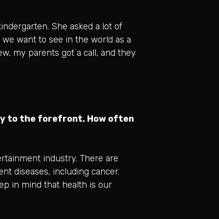
indergarten. She asked a lot of
we want to see in the world as a
ew, my parents got a call, and they
y to the forefront. How often
ertainment industry. There are
rent diseases, including cancer.
ep in mind that health is our