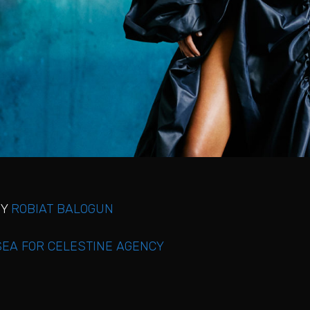
BY
ROBIAT BALOGUN
EA FOR CELESTINE AGENCY