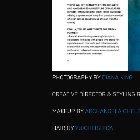
PHOTOGRAPHY BY
DIANA KING
CREATIVE DIRECTOR & STYLING 
MAKEUP BY
ARCHANGELA CHELS
HAIR BY
YUICHI ISHIDA