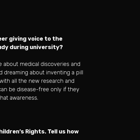
er giving voice to the
tudy during university?
e about medical discoveries and
d dreaming about inventing a pill
 with all the new research and
 can be disease-free only if they
 that awareness.
ildren’s Rights. Tell us how