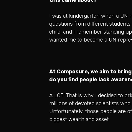
I was at kindergarten when a UN re
questions from different students
child, and I remember standing up 
wanted me to become a UN repres
At Composure, we aim to bring
do you find people lack aware
A LOT! That is why I decided to b
millions of devoted scientists who 
Unfortunately, those people are oft
biggest wealth and asset.