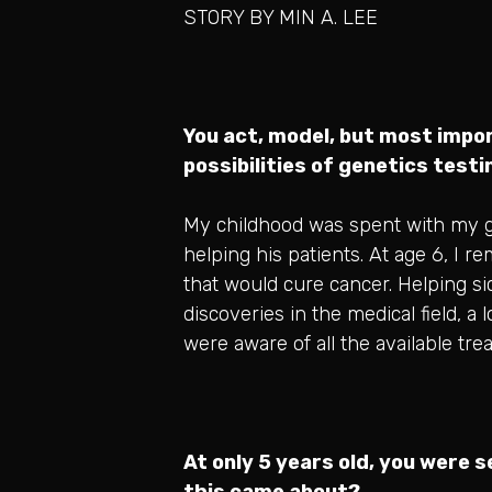
STORY BY MIN A. LEE
You act, model, but most impor
possibilities of genetics test
My childhood was spent with my gr
helping his patients. At age 6, I 
that would cure cancer. Helping sic
discoveries in the medical field, a
were aware of all the available tr
At only 5 years old, you were 
this came about?