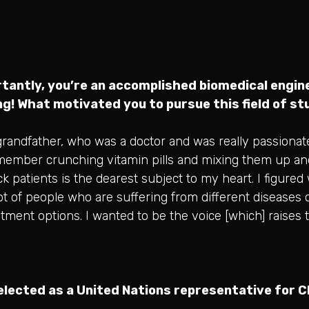
tantly, you’re an accomplished biomedical engine
ing! What motivated you to pursue this field of s
andfather, who was a doctor and was really passionat
remember crunching vitamin pills and mixing them up an
k patients is the dearest subject to my heart. I figured
 lot of people who are suffering from different diseases
eatment options. I wanted to be the voice [which] raises
selected as a United Nations representative for Ch