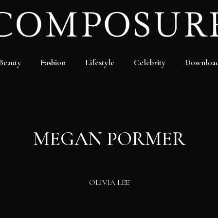
Beauty
Fashion
Lifestyle
Celebrity
Downloa
MEGAN PORMER
OLIVIA LEE