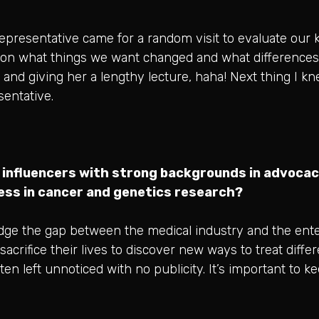
presentative came for a random visit to evaluate our k
 on what things we want changed and what differences 
and giving her a lengthy lecture, haha! Next thing I kn
entative.
 influencers with strong backgrounds in advocac
ness in cancer and genetics research?
ridge the gap between the medical industry and the ent
sacrifice their lives to discover new ways to treat diffe
en left unnoticed with no publicity. It’s important to ke