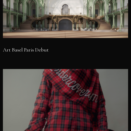
Art Basel Paris Debut