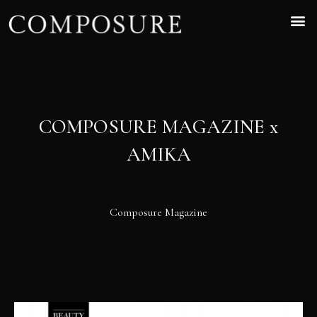
COMPOSURE MAGAZINE x
AMIKA
Composure Magazine