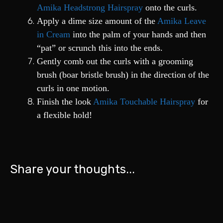
Amika Headstrong Hairspray
onto the curls.
Apply a dime size amount of the
Amika Leave
in Cream
into the palm of your hands and then
“pat” or scrunch this into the ends.
Gently comb out the curls with a grooming
brush (boar bristle brush) in the direction of the
curls in one motion.
Finish the look
Amika Touchable Hairspray
for
a flexible hold!
Share your thoughts...