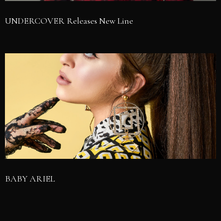
UNDERCOVER Releases New Line
BABY ARIEL