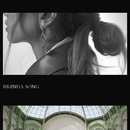
BRENDA SONG