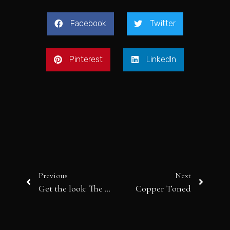
Facebook
Twitter
Pinterest
LinkedIn
Previous
Next
Get the look: The Eccentric Art Student
Copper Toned