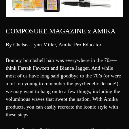
COMPOSURE MAGAZINE x AMIKA
By Chelsea Lynn Miller, Amika Pro Educator
Bouncy bombshell hair was everywhere in the 70s—
think Farrah Fawcett and Bianca Jagger. And while
most of us have long said goodbye to the 70’s (or were
a bit too young to remember the psychedelic decade!),
we may want to hang on to a few things, including the
voluminous waves that swept the nation. With Amika
products, you can easily recreate the iconic style with
these steps.