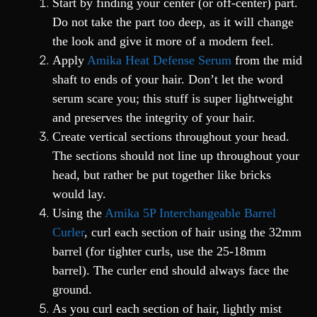
Start by finding your center (or off-center) part.
Do not take the part too deep, as it will change
the look and give it more of a modern feel.
Apply
Amika Heat Defense Serum
from the mid
shaft to ends of your hair. Don’t let the word
serum scare you; this stuff is super lightweight
and preserves the integrity of your hair.
Create vertical sections throughout your head.
The sections should not line up throughout your
head, but rather be put together like bricks
would lay.
Using the
Amika 5P Interchangeable Barrel
Curler
, curl each section of hair using the 32mm
barrel (for tighter curls, use the 25-18mm
barrel). The curler end should always face the
ground.
As you curl each section of hair, lightly mist