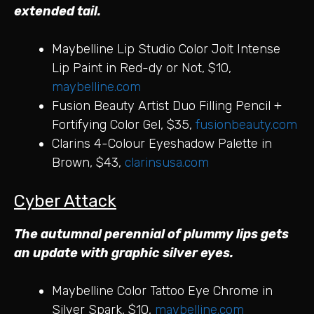
extended tail.
Maybelline Lip Studio Color Jolt Intense
Lip Paint in Red-dy or Not, $10,
maybelline.com
Fusion Beauty Artist Duo Filling Pencil +
Fortifying Color Gel, $35,
fusionbeauty.com
Clarins 4-Colour Eyeshadow Palette in
Brown, $43,
clarinsusa.com
Cyber Attack
The autumnal perennial of plummy lips gets
an update with graphic silver eyes.
Maybelline Color Tattoo Eye Chrome in
Silver Spark, $10,
maybelline.com