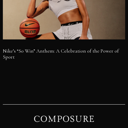
Nike’s “So Win” Anthem: A Celebration of the Power of
Sport