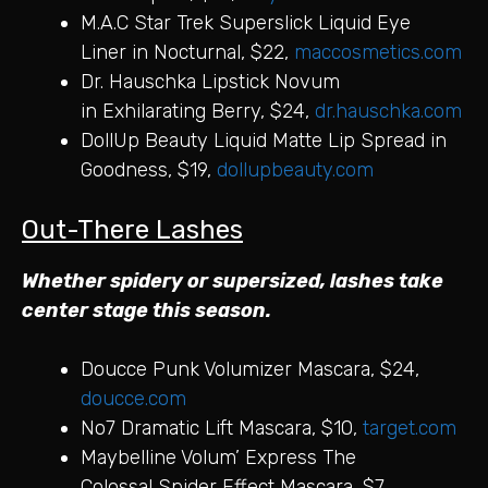
M.A.C Star Trek Superslick Liquid Eye
Liner in Nocturnal, $22,
maccosmetics.com
Dr. Hauschka Lipstick Novum
in Exhilarating Berry, $24,
dr.hauschka.com
DollUp Beauty Liquid Matte Lip Spread in
Goodness, $19,
dollupbeauty.com
Out-There Lashes
Whether spidery or supersized, lashes take
center stage this season.
Doucce Punk Volumizer Mascara, $24,
doucce.com
No7 Dramatic Lift Mascara, $10,
target.com
Maybelline Volum’ Express The
Colossal Spider Effect Mascara, $7,