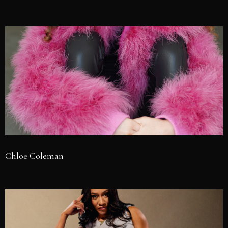
Chloe Coleman