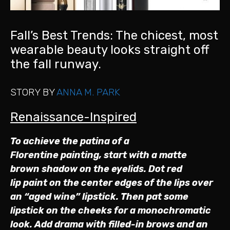
Fall’s Best Trends: The chicest, most
wearable beauty looks straight off
the fall runway.
STORY BY
ANNA M. PARK
Renaissance-Inspired
To achieve the patina of a
Florentine painting, start with a matte
brown shadow on the eyelids. Dot red
lip paint on the center edges of the lips over
an “aged wine” lipstick. Then pat some
lipstick on the cheeks for a monochromatic
look. Add drama with filled-in brows and an