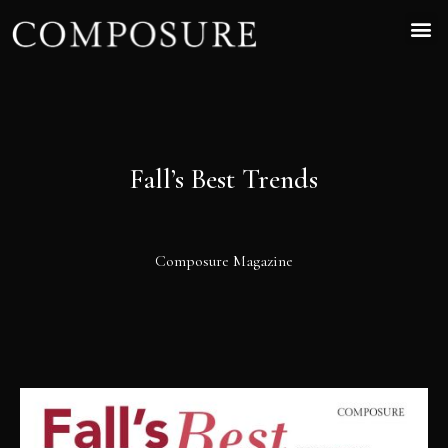
Fall’s Best Trends
Composure Magazine