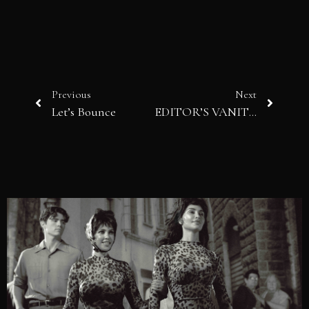
Previous
Next
Let’s Bounce
EDITOR’S VANITY: Chic Edition