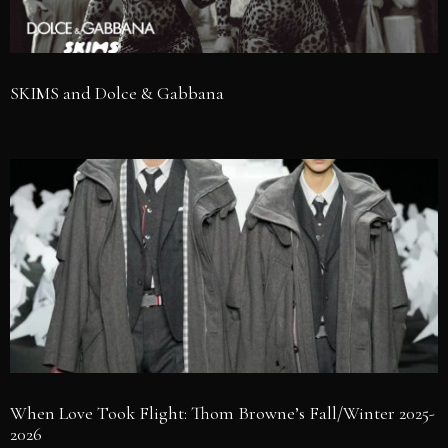
SKIMS and Dolce & Gabbana
When Love Took Flight: Thom Browne’s Fall/Winter 2025-
2026