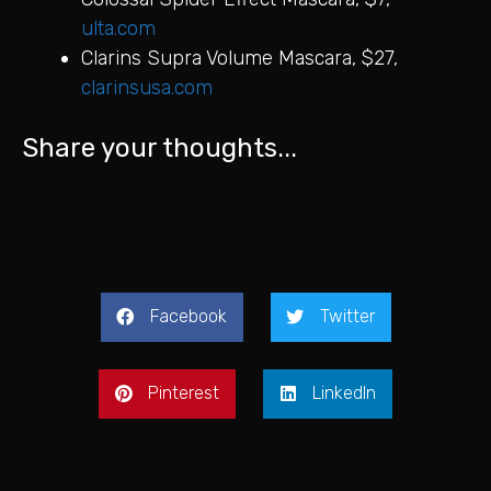
ulta.com
Clarins Supra Volume Mascara, $27,
clarinsusa.com
Share your thoughts...
Facebook
Twitter
Pinterest
LinkedIn