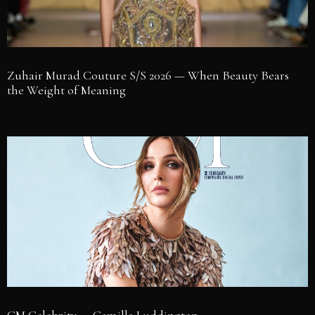
Zuhair Murad Couture S/S 2026 — When Beauty Bears
the Weight of Meaning