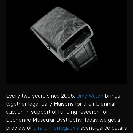
Every two years since 2005,
Only Watch
brings
together legendary Maisons for their biennial
auction in support of funding research for
Duchenne Muscular Dystrophy. Today we get a
preview of
Girard-Perregaux’s
avant-garde details