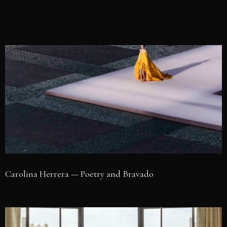
Carolina Herrera — Poetry and Bravado