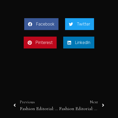
Facebook
Twitter
Pinterest
LinkedIn
Previous
Next
Fashion Editorial: Marble Beach
Fashion Editorial: Vika in Paris