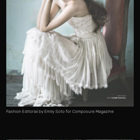
Fashion Editorial by Emily Soto for Composure Magazine