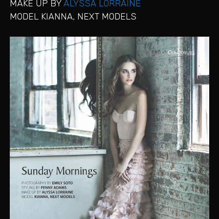
MAKE UP BY
ALYSSA LORRAINE
MODEL KIANNA, NEXT MODELS