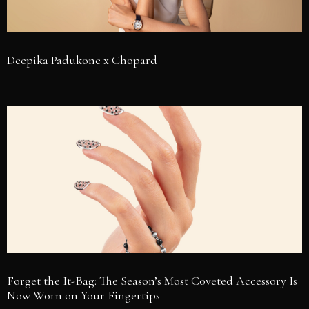
Deepika Padukone x Chopard
Forget the It-Bag: The Season’s Most Coveted Accessory Is
Now Worn on Your Fingertips