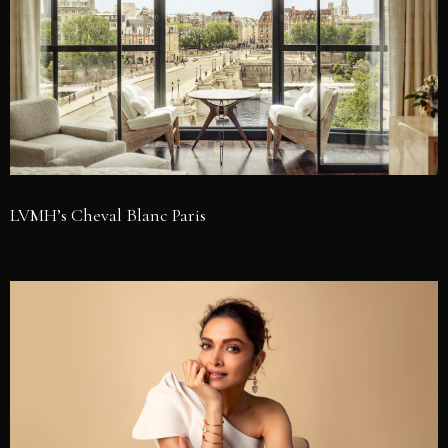
LVMH’s Cheval Blanc Paris