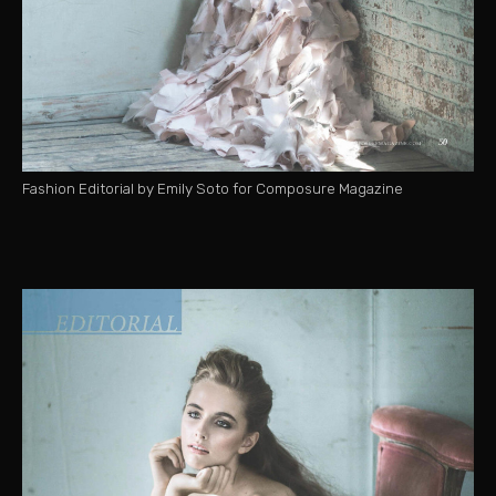
Fashion Editorial by Emily Soto for Composure Magazine