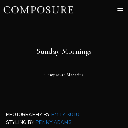
Sunday Mornings
Composure Magazine
PHOTOGRAPHY BY
EMILY SOTO
STYLING BY
PENNY ADAMS