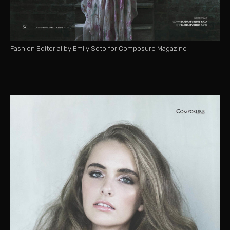
Fashion Editorial by Emily Soto for Composure Magazine