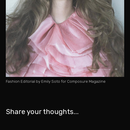
Fashion Editorial by Emily Soto for Composure Magazine
Share your thoughts...