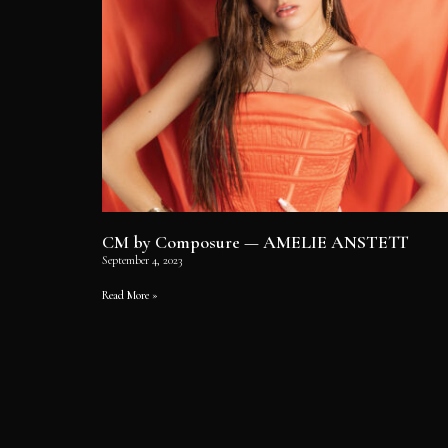
CM by Composure — AMELIE ANSTETT
September 4, 2023
Read More »