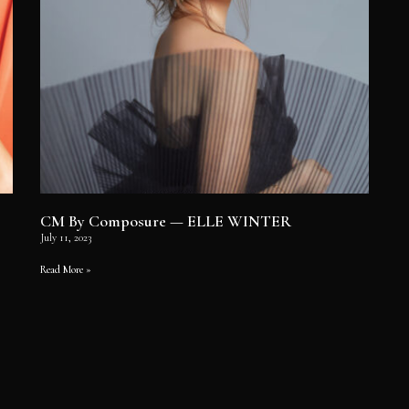
CM By Composure — ELLE WINTER
July 11, 2023
Read More »