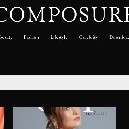
Beauty
Fashion
Lifestyle
Celebrity
Downloa