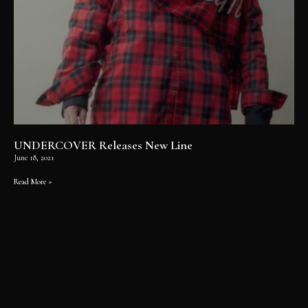
UNDERCOVER Releases New Line
June 18, 2021
Read More »