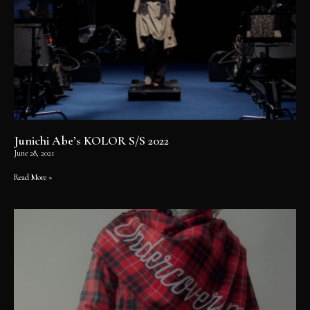
Junichi Abe’s KOLOR S/S 2022
June 28, 2021
Read More »