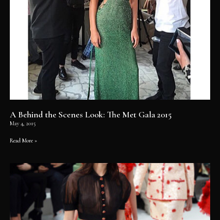
A Behind the Scenes Look: The Met Gala 2015
May 4, 2015
Read More »