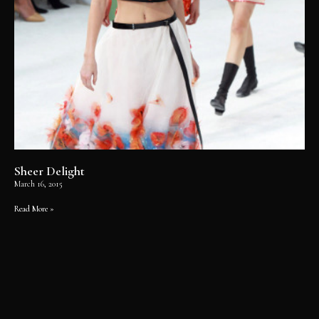
Sheer Delight
March 16, 2015
Read More »