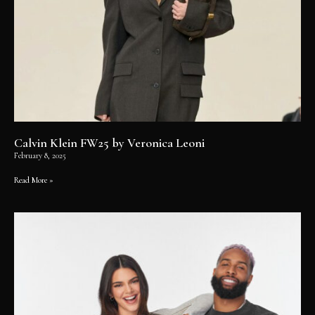
Calvin Klein FW25 by Veronica Leoni
February 8, 2025
Read More »