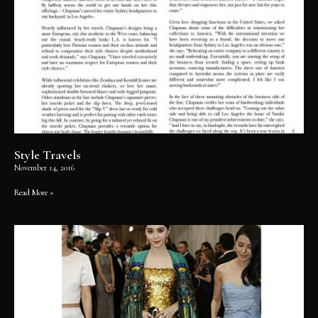
Style Travels
November 14, 2016
Read More »