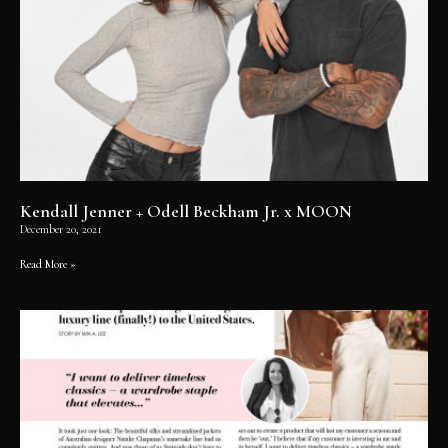
Kendall Jenner + Odell Beckham Jr. x MOON
December 20, 2021
Read More »