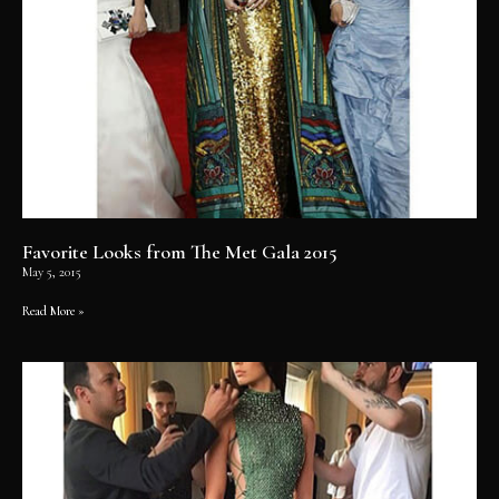
Favorite Looks from The Met Gala 2015
May 5, 2015
Read More »