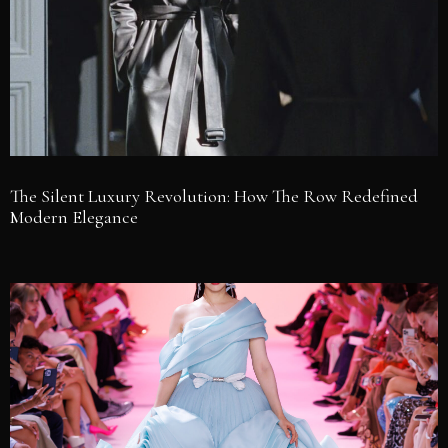
The Silent Luxury Revolution: How The Row Redefined
Modern Elegance