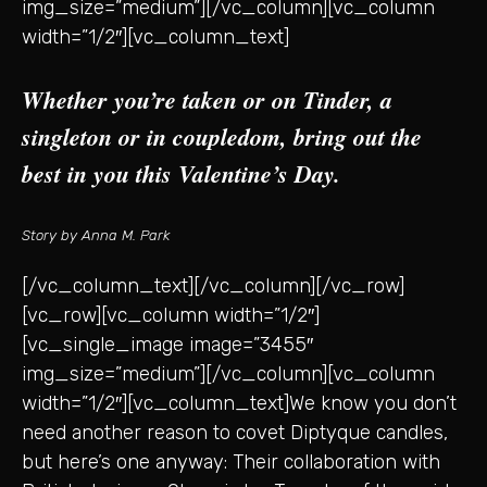
img_size=”medium”][/vc_column][vc_column
width=”1/2″][vc_column_text]
Whether you’re taken or on Tinder, a
singleton or in coupledom, bring out the
best in you this Valentine’s Day.
Story by Anna M. Park
[/vc_column_text][/vc_column][/vc_row]
[vc_row][vc_column width=”1/2″]
[vc_single_image image=”3455″
img_size=”medium”][/vc_column][vc_column
width=”1/2″][vc_column_text]We know you don’t
need another reason to covet Diptyque candles,
but here’s one anyway: Their collaboration with