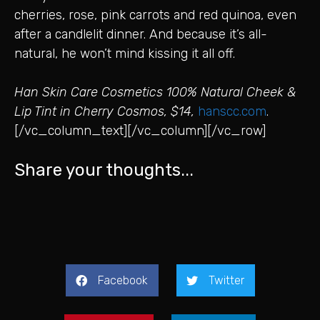
cherries, rose, pink carrots and red quinoa, even
after a candlelit dinner. And because it’s all-
natural, he won’t mind kissing it all off.
Han Skin Care Cosmetics 100% Natural Cheek &
Lip Tint in Cherry Cosmos, $14,
hanscc.com
.
[/vc_column_text][/vc_column][/vc_row]
Share your thoughts...
Facebook
Twitter