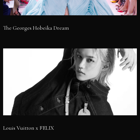
The Georges Hobeika Dream
Louis Vuitton x FELIX