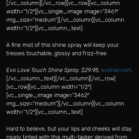
[/vc_column][/vc_row][vc_row][vc_column
width=”1/2″][vc_single_image image=”3461″
img_size=”medium”][/vc_column][vc_column
width=”1/2″][vc_column_text]
A fine mist of this shine spray will keep your
tresses touchable, glossy and frizz-free.
Evo Love Touch Shine Spray, $29.95,
evohair.com
.
[/vc_column_text][/vc_column][/vc_row]
[vc_row][vc_column width=”1/2″]
[vc_single_image image=”3462″
img_size=”medium”][/vc_column][vc_column
width=”1/2″][vc_column_text]
Hard to believe, but your lips and cheeks will stay
nicely tinted with this multi-tasker derived from