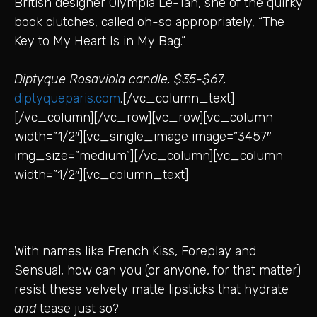
British designer Olympia Le-Tan, she of the quirky
book clutches, called oh-so appropriately, “The
Key to My Heart Is in My Bag.”
Diptyque Rosaviola candle, $35-$67,
diptyqueparis.com
.[/vc_column_text]
[/vc_column][/vc_row][vc_row][vc_column
width=”1/2″][vc_single_image image=”3457″
img_size=”medium”][/vc_column][vc_column
width=”1/2″][vc_column_text]
With names like French Kiss, Foreplay and
Sensual, how can you (or anyone, for that matter)
resist these velvety matte lipsticks that hydrate
and
tease just so?