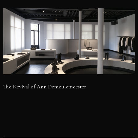
The Revival of Ann Demeulemeester