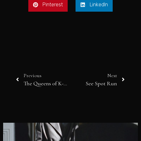
Pinterest
LinkedIn
Previous
Next
The Queens of K-Beauty
See Spot Run