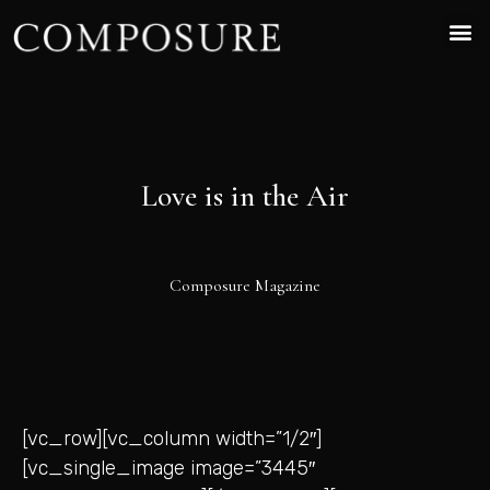
Love is in the Air
Composure Magazine
[vc_row][vc_column width=”1/2″]
[vc_single_image image=”3445″