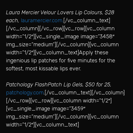
Laura Mercier Velour Lovers Lip Colours, $28
each,
lauramercier.com.
[/vc_column_text]
[/vc_column][/vc_row][vc_row][vc_column
width=”1/2″][vc_single_image image=”3458″
img_size=”medium”][/vc_column][vc_column
width=”1/2″][vc_column_text]Apply these
ingenious lip patches for five minutes for the
softest, most kissable lips ever.
Patchology FlashPatch Lip Gels, $50 for 25,
patchology.com
.[/vc_column_text][/vc_column]
[/vc_row][vc_row][vc_column width=”1/2″]
[vc_single_image image=”3459″
img_size=”medium”][/vc_column][vc_column
width=”1/2″][vc_column_text]