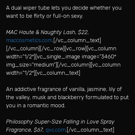
A dual wiper tube lets you decide whether you
want to be flirty or full-on sexy.
MAC Haute & Naughty Lash, $22
,
maccosmetics.com
.[/vc_column_text]
[/vc_column][/vc_row][vc_row][vc_column
width=”1/2″][vc_single_image image=”3460″
img_size=”medium”][/vc_column][vc_column
width=”1/2″][vc_column_text]
An addictive fragrance of vanilla, jasmine, lily of
the valley, musk and blackberry formulated to put
you in a romantic mood.
Philosophy Super-Size Falling in Love Spray
Fragrance, $67,
qvc.com
.[/vc_column_text]