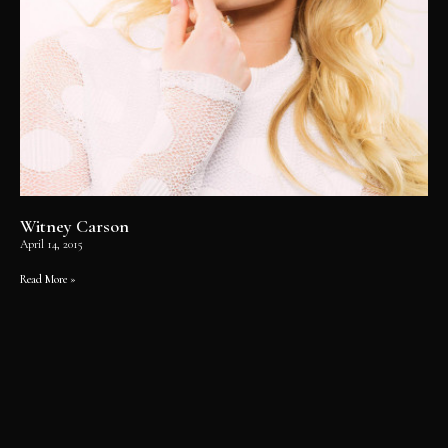
Witney Carson
April 14, 2015
Read More »