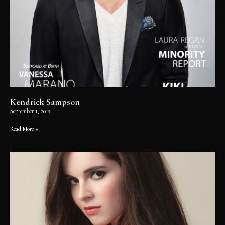
Kendrick Sampson
September 1, 2015
Read More »