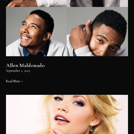
Allen Maldonado
September 1, 2015
Read More »