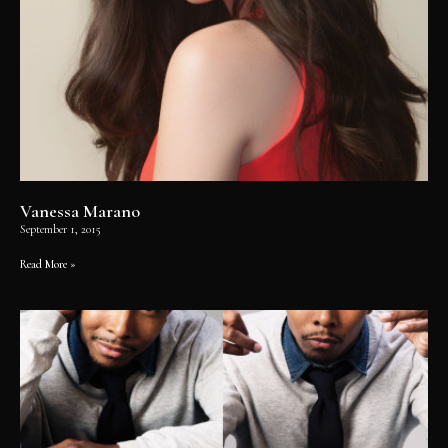
Vanessa Marano
September 1, 2015
Read More »