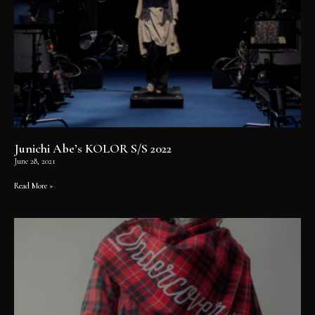
Junichi Abe’s KOLOR S/S 2022
June 28, 2021
Read More »