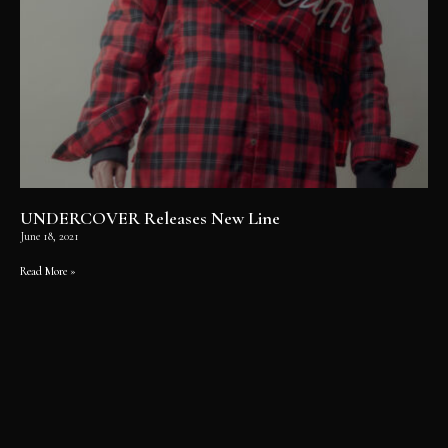
UNDERCOVER Releases New Line
June 18, 2021
Read More »