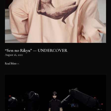
“Sen no Rikyu” — UNDERCOVER
August 26, 2021
Read More »