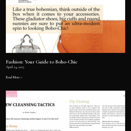
Fashion: Your Guide to Boho-Chic
April 14, 2015
Read More »