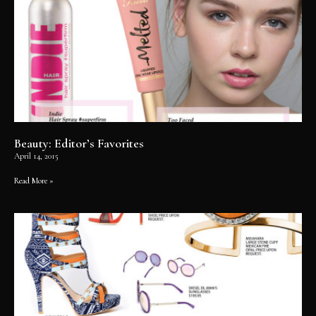
Beauty: Editor’s Favorites
April 14, 2015
Read More »