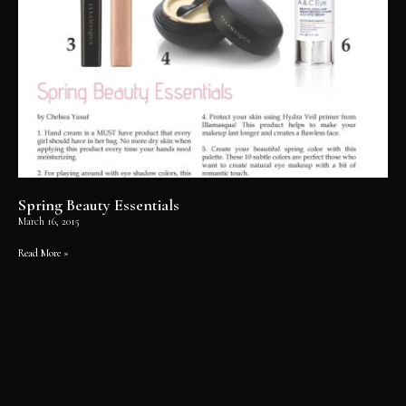
Spring Beauty Essentials
March 16, 2015
Read More »