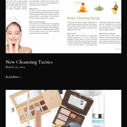
New Cleansing Tactics
March 16, 2015
Read More »