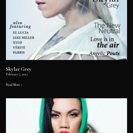
Skylar Grey
February 7, 2017
Read More »