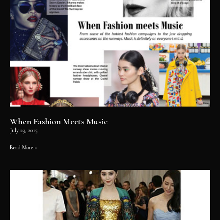
When Fashion Meets Music
July 29, 2015
Read More »