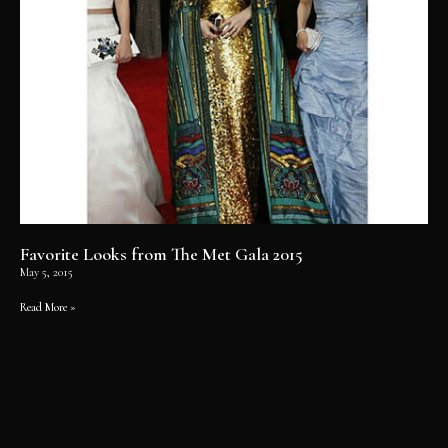
Favorite Looks from The Met Gala 2015
May 5, 2015
Read More »