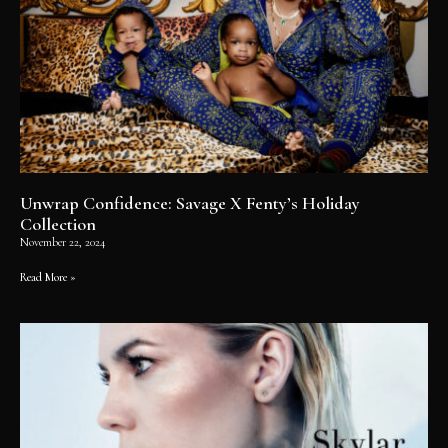
Unwrap Confidence: Savage X Fenty’s Holiday
Collection
November 22, 2024
Read More »