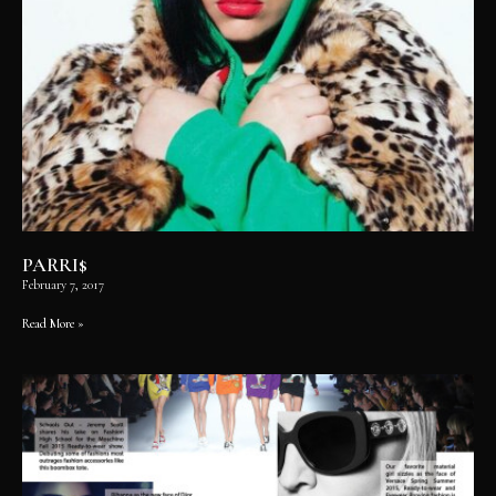
PARRI$
February 7, 2017
Read More »