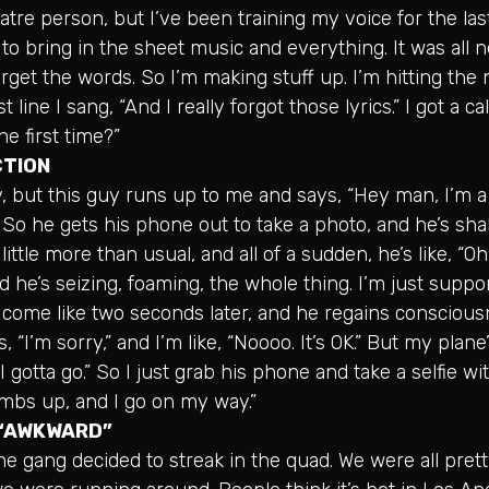
atre person, but I’ve been training my voice for the las
to bring in the sheet music and everything. It was all 
forget the words. So I’m making stuff up. I’m hitting the 
t line I sang, “And I really forgot those lyrics.” I got a ca
he first time?”
CTION
y, but this guy runs up to me and says, “Hey man, I’m a 
.” So he gets his phone out to take a photo, and he’s sh
ittle more than usual, and all of a sudden, he’s like, “Oh
d he’s seizing, foaming, the whole thing. I’m just suppor
come like two seconds later, and he regains conscious
 “I’m sorry,” and I’m like, “Noooo. It’s OK.” But my plane
I gotta go.” So I just grab his phone and take a selfie w
mbs up, and I go on my way.”
 “AWKWARD”
e gang decided to streak in the quad. We were all pre