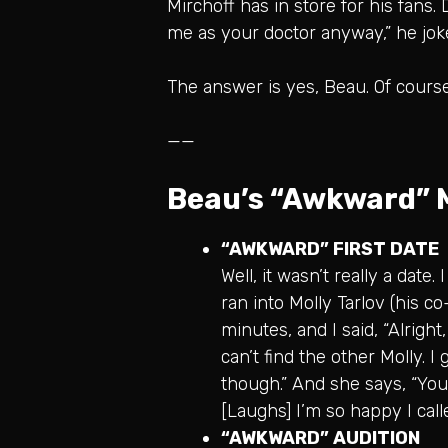
Mirchoff has in store for his fans.
me as your doctor anyway,” he jok
The answer is yes, Beau. Of cours
——
Beau’s “Awkward”
“AWKWARD” FIRST DATE
Well, it wasn’t really a date
ran into Molly Tarlov (his c
minutes, and I said, “Alright
can’t find the other Molly. I 
though.” And she says, “You
[Laughs] I’m so happy I call
“AWKWARD” AUDITION