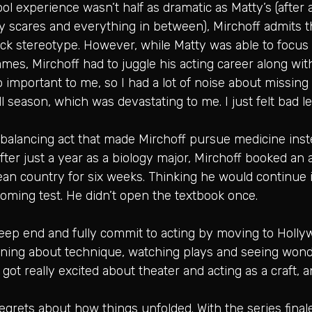
l experience wasn’t half as dramatic as Matty’s (after 
ncy scares and everything in between), Mirchoff admits th
ock stereotype. However, while Matty was able to focus
mes, Mirchoff had to juggle his acting career along wi
o important to me, so I had a lot of noise about missing
ll season, which was devastating to me. I just felt bad
balancing act that made Mirchoff pursue medicine inste
fter just a year as a biology major, Mirchoff booked an 
an country for six weeks. Thinking he would continue 
oming test. He didn’t open the textbook once.
eep end and fully commit to acting by moving to Hollywo
rning about technique, watching plays and seeing wonde
got really excited about theater and acting as a craft, and
egrets about how things unfolded. With the series finale 