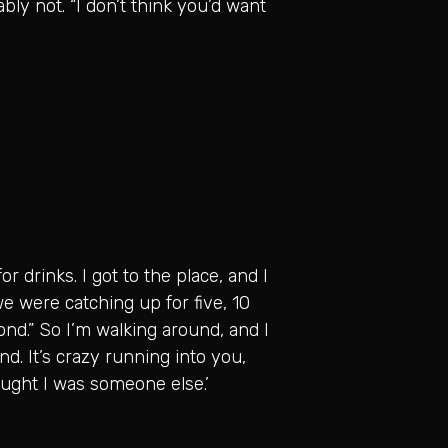
bly not. “I don’t think you’d want
r drinks. I got to the place, and I
we were catching up for five, 10
econd.” So I’m walking around, and I
iend. It’s crazy running into you,
ought I was someone else.’