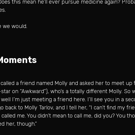
 Does this mean he’ll ever pursue medicine again? Proba
es.
e we would.
 Moments
. I called a friend named Molly and asked her to meet up fo
o-star on “Awkward”), who’s a totally different Molly. So 
, well I’m just meeting a friend here. I’ll see you in a s
go back to Molly Tarlov, and I tell her, “I can’t find my fr
 called me. You didn’t mean to call me, did you? You th
ed her, though.”