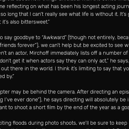
time reflecting on what has been his longest acting jour
so long that I can’t really see what life is without it. It
it’s also bittersweet.”
 to say goodbye to “Awkward” (though not entirely, bec
friends forever”), we can’t help but be excited to see w
’t an actor, Mirchoff immediately lists off a number of
“I don’t get it when actors say they can only act,” he says
t there in the world. I think it’s limiting to say that 
ed by.”
hapter may be behind the camera. After directing an epi
 I’ve ever done”), he says directing will absolutely be i
ant to shoot a short film by the end of the year as a goal
inciting floods during photo shoots, we’ll be sure to ke