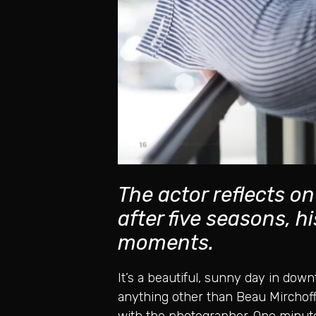
The actor reflects o
after five seasons, 
moments.
It’s a beautiful, sunny day in down
anything other than Beau Mirchoff,
with the photographer. One minute,