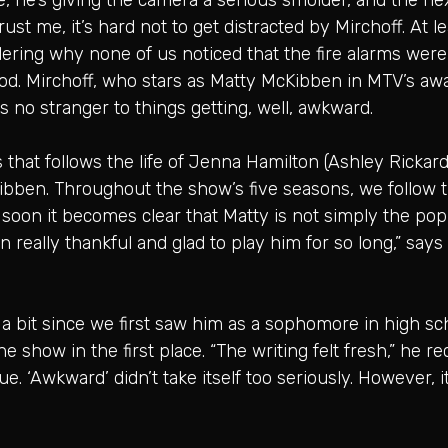
ust me, it’s hard not to get distracted by Mirchoff. At l
ering why none of us noticed that the fire alarms were g
ood. Mirchoff, who stars as Matty McKibben in MTV’s aw
’s no stranger to things getting, well, awkward.
that follows the life of Jenna Hamilton (Ashley Rickards
ibben. Throughout the show’s five seasons, we follow 
 soon it becomes clear that Matty is not simply the po
n really thankful and glad to play him for so long,” says
bit since we first saw him as a sophomore in high schoo
show in the first place. “The writing felt fresh,” he rec
 ‘Awkward’ didn’t take itself too seriously. However, it