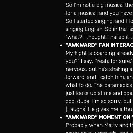
So I’m not a big musical the
for a musical, and you have 
So I started singing, and I 
singing English. So in the las
“What? I thought I nailed it t
“AWKWARD” FAN INTERA
My flight is boarding alread
you?” I say, “Yeah, for sure
nervous, but he’s shaking a l
forward, and I catch him, an
what to do. The paramedics 
just looks up at me and goes,
god, dude, I’m so sorry, but 
[Laughs] He gives me a thu
“AWKWARD” MOMENT ON
Probably when Matty and th