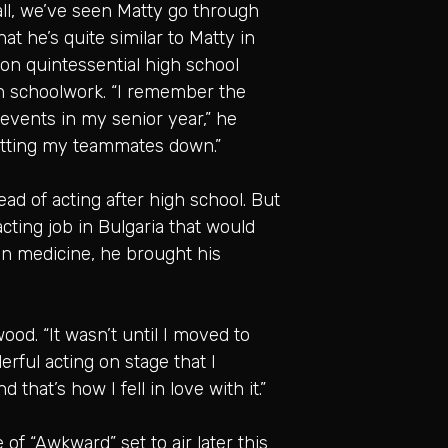
all, we’ve seen Matty go through
at he’s quite similar to Matty in
 on quintessential high school
th schoolwork. “I remember the
 events in my senior year,” he
 letting my teammates down.”
ad of acting after high school. But
acting job in Bulgaria that would
in medicine, he brought his
od. “It wasn’t until I moved to
rful acting on stage that I
 that’s how I fell in love with it.”
of “Awkward” set to air later this