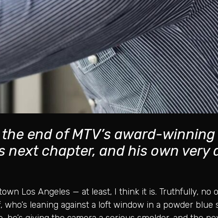
n the end of MTV’s award-winning
his next chapter, and his own very
town Los Angeles — at least, I think it is. Truthfully, n
 who’s leaning against a loft window in a powder blue 
 he’s giving the camera a serious smolder, and the nex