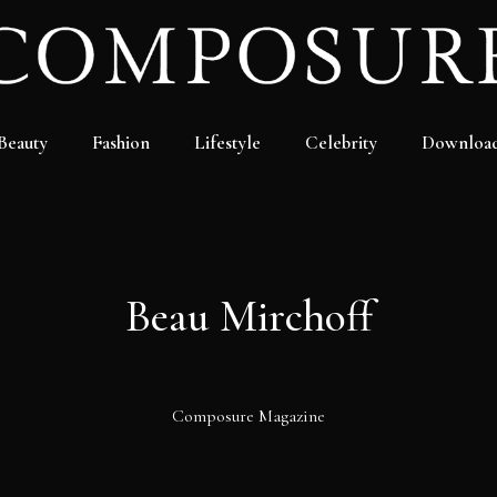
Beauty
Fashion
Lifestyle
Celebrity
Downloa
Beau Mirchoff
Composure Magazine