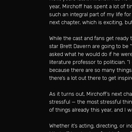
year, Mirchoff has spent a lot of 
such an integral part of my life for 
next chapter, which is exciting, but 
While the cast and fans get ready
star Brett Davern are going to be “
asked what he would do if he weren
literature professor to politician. 
because there are so many things ou
there’s a lot out there to get inspir
As it turns out, Mirchoff’s next c
stressful — the most stressful thing
of things already this year, and I w
Whether it’s acting, directing, or 