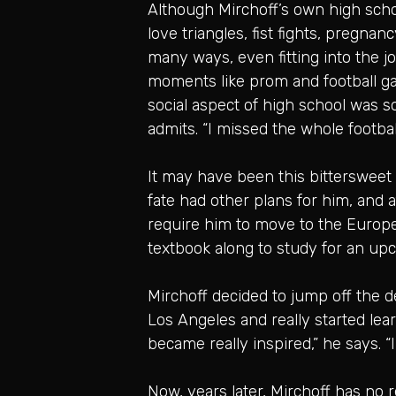
Although Mirchoff’s own high schoo
love triangles, fist fights, pregna
many ways, even fitting into the j
moments like prom and football ga
social aspect of high school was s
admits. “I missed the whole footba
It may have been this bittersweet 
fate had other plans for him, and a
require him to move to the Europe
textbook along to study for an upc
Mirchoff decided to jump off the d
Los Angeles and really started lea
became really inspired,” he says. “I 
Now, years later, Mirchoff has no r