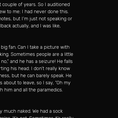
t couple of years. So I auditioned
new to me; I had never done this.
notes, but I’m just not speaking or
llback actually, and I was like,
big fan. Can I take a picture with
aking. Sometimes people are a little
 no,” and he has a seizure! He falls
ting his head; I don’t really know
ness, but he can barely speak. He
’s about to leave, so I say, “Oh my
ith him and all the paramedics.
tty much naked. We had a sock