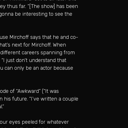
ney thus far. “[The show] has been
’s gonna be interesting to see the
ause Mirchoff says that he and co-
hat’s next for Mirchoff. When
 different careers spanning from
. “I just don’t understand that
you can only be an actor because
sode of “Awkward” (“It was
n his future. “I’ve written a couple
.”
ep our eyes peeled for whatever