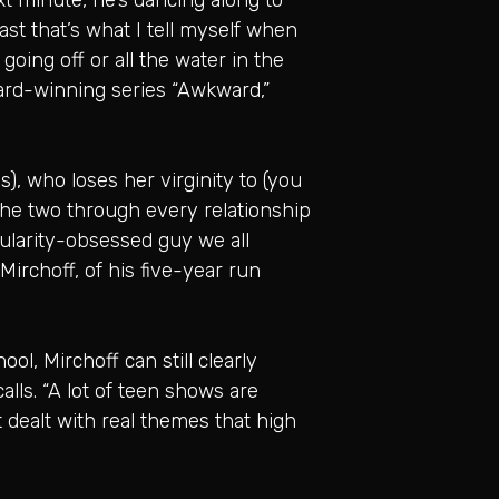
east that’s what I tell myself when
oing off or all the water in the
ard-winning series “Awkward,”
), who loses her virginity to (you
the two through every relationship
pularity-obsessed guy we all
 Mirchoff, of his five-year run
l, Mirchoff can still clearly
alls. “A lot of teen shows are
 dealt with real themes that high