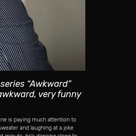
 series “Awkward”
 awkward, very funny
o one is paying much attention to
sweater and laughing at a joke
t minute, he’s dancing along to