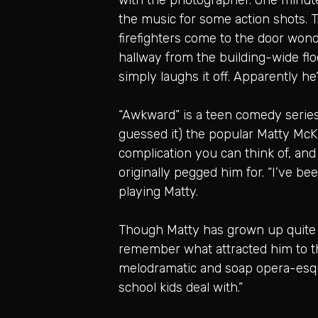
the music for some action shots. Tr
firefighters come to the door wond
hallway from the building-wide fl
simply laughs it off. Apparently he
“Awkward” is a teen comedy series 
guessed it) the popular Matty McK
complication you can think of, and
originally pegged him for. “I’ve bee
playing Matty.
Though Matty has grown up quite a 
remember what attracted him to the 
melodramatic and soap opera-esque.
school kids deal with.”