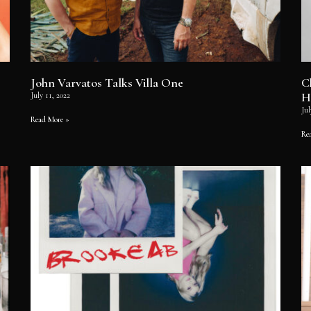
John Varvatos Talks Villa One
C
H
July 11, 2022
Jul
Read More »
Re