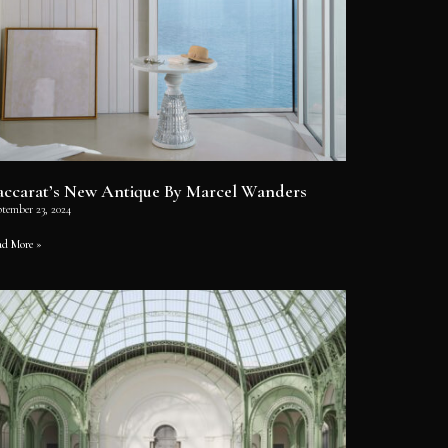
accarat’s New Antique By Marcel Wanders
ptember 23, 2024
ad More »