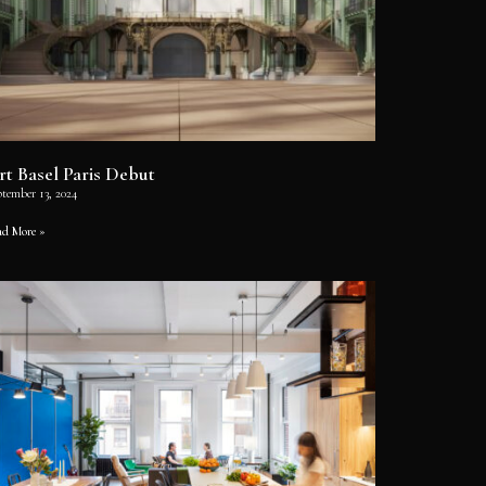
rt Basel Paris Debut
ptember 13, 2024
ad More »