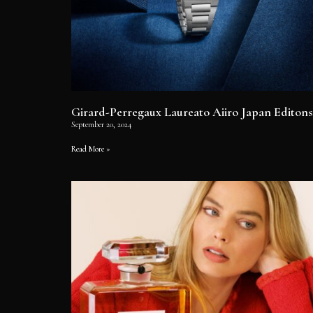
Girard-Perregaux Laureato Aiiro Japan Editons
September 20, 2024
Read More »