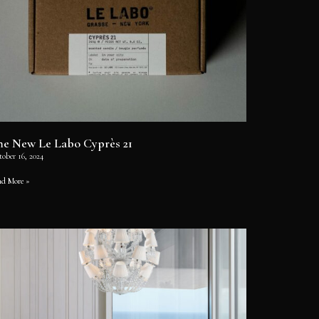
he New Le Labo Cyprès 21
tober 16, 2024
ad More »