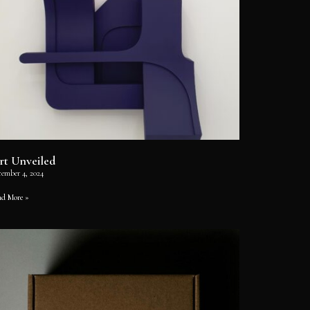
rt Unveiled
cember 4, 2024
ad More »