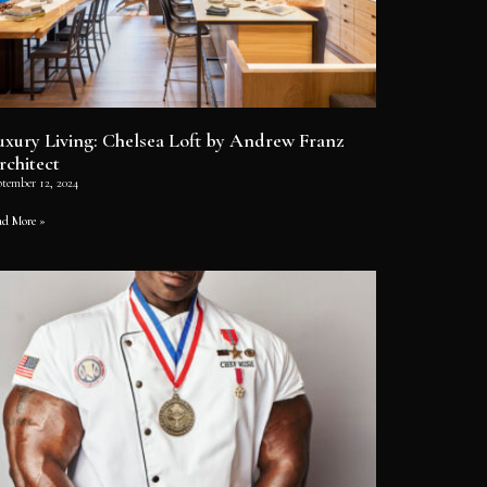
uxury Living: Chelsea Loft by Andrew Franz
rchitect
ptember 12, 2024
ad More »