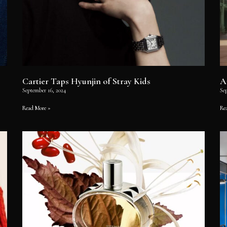
Cartier Taps Hyunjin of Stray Kids
A
September 16, 2024
Se
Read More »
Re