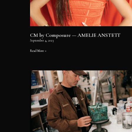
CM by Composure — AMELIE ANSTETT
September 4, 2023
Read More »