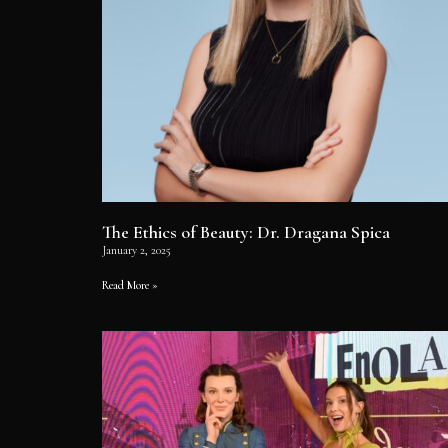
The Ethics of Beauty: Dr. Dragana Spica
January 2, 2025
Read More »