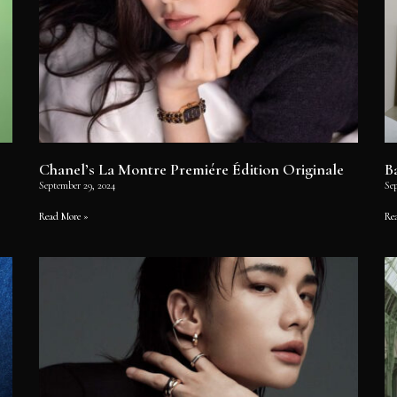
Chanel’s La Montre Premiére Édition Originale
B
September 29, 2024
Se
Read More »
Re