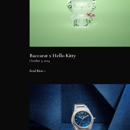
Baccarat x Hello Kitty
October 3, 2024
Read More »