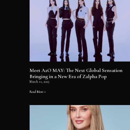
Meet A2O MAY: The Next Global Sensation
Bringing in a New Era of Zalpha Pop
March 11, 2025
Read More »