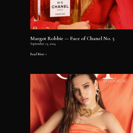
Margot Robbie — Face of Chanel No. 5
September 13, 2024
Read More »