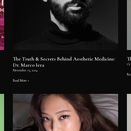
The Truth & Secrets Behind Aesthetic Medicine:
T
Dr. Marco Iera
Oc
November 13, 2024
Re
Read More »