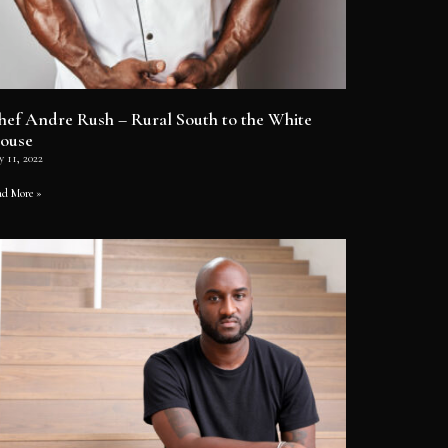
hef Andre Rush – Rural South to the White
ouse
y 11, 2022
ad More »