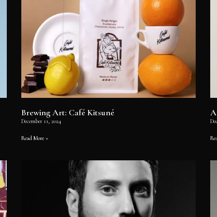
Brewing Art: Café Kitsuné
A
December 11, 2024
De
Read More »
Re