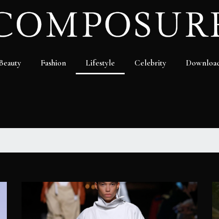
Beauty
Fashion
Lifestyle
Celebrity
Downloa