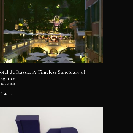
otel de Russie: A Timeless Sanctuary of
legance
uary 6, 2025
ad More »