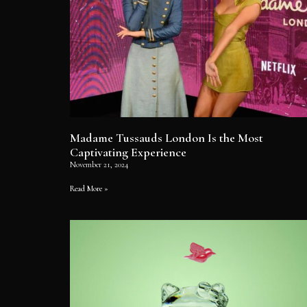
Madame Tussauds London Is the Most
Captivating Experience
November 21, 2024
Read More »