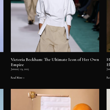
Victoria Beckham: The Ultimate Icon of Her Own
H
Empire
E
January 19, 2025
Jan
Read More »
Re