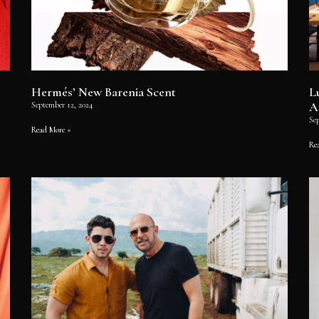
Hermés’ New Barenia Scent
L
A
September 12, 2024
Se
Read More »
Re