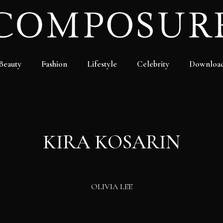
Beauty
Fashion
Lifestyle
Celebrity
Downloa
KIRA KOSARIN
OLIVIA LEE