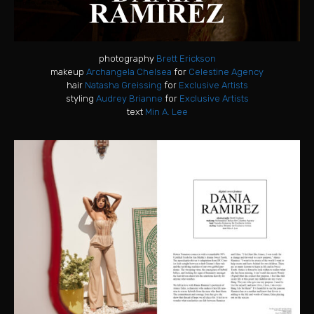
photography
Brett Erickson
makeup
Archangela Chelsea
for
Celestine Agency
hair
Natasha Greissing
for
Exclusive Artists
styling
Audrey Brianne
for
Exclusive Artists
text
Min A. Lee