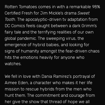
Rotten Tomatoes comes in with a remarkable 98%
Certified Fresh for Jim Mickle’s drama
Sweet
Tooth
. The apocalyptic-driven tv adaptation from
DC Comics feels caught between a dark Grimm’s
fairy tale and the terrifying realities of our own
global pandemic. The sweeping virus, the
emergence of hybrid babies, and looking for
signs of humanity amongst the fear-driven chaos
hits the emotions heavily for anyone who
watches.
We fell in love with Dania Ramirez’s portrayal of
Aimee Eden, a character who makes it her life
mission to rescue hybrids from the men who
hunt them. The commitment and courage from
her give the show that thread of hope we all