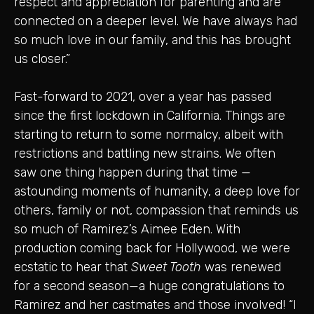
respect and appreciation for parenting and are
connected on a deeper level. We have always had
so much love in our family, and this has brought
us closer.”
Fast-forward to 2021, over a year has passed
since the first lockdown in California. Things are
starting to return to some normalcy, albeit with
restrictions and battling new strains. We often
saw one thing happen during that time —
astounding moments of humanity, a deep love for
others, family or not, compassion that reminds us
so much of Ramirez’s Aimee Eden. With
production coming back for Hollywood, we were
ecstatic to hear that
Sweet Tooth
was renewed
for a second season—a huge congratulations to
Ramirez and her castmates and those involved! “I