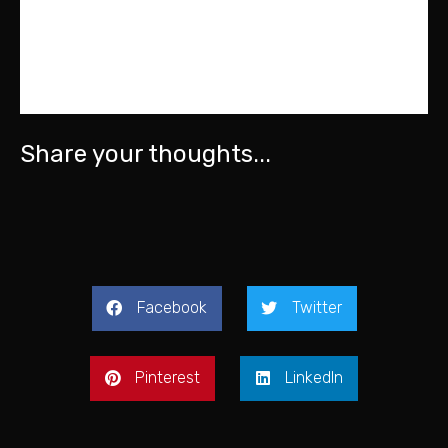
Share your thoughts...
Facebook
Twitter
Pinterest
LinkedIn