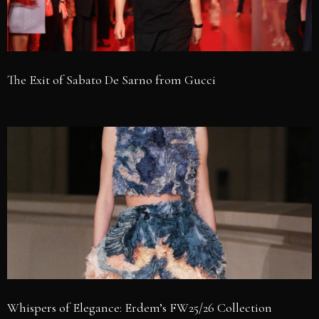
The Exit of Sabato De Sarno from Gucci
Whispers of Elegance: Erdem’s FW25/26 Collection