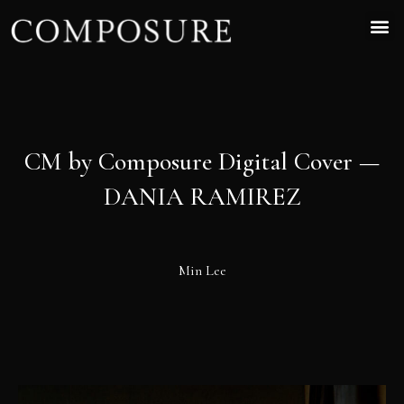
CM by Composure Digital Cover —
DANIA RAMIREZ
Min Lee