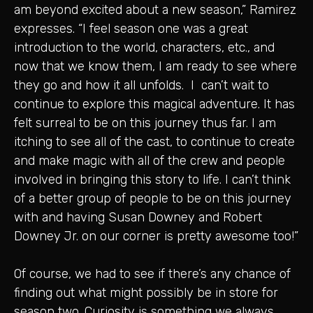
am beyond excited about a new season,” Ramirez
expresses. “I feel season one was a great
introduction to the world, characters, etc., and
now that we know them, I am ready to see where
they go and how it all unfolds. I can’t wait to
continue to explore this magical adventure. It has
felt surreal to be on this journey thus far. I am
itching to see all of the cast, to continue to create
and make magic with all of the crew and people
involved in bringing this story to life. I can’t think
of a better group of people to be on this journey
with and having Susan Downey and Robert
Downey Jr. on our corner is pretty awesome too!”
Of course, we had to see if there’s any chance of
finding out what might possibly be in store for
season two. Curiosity is something we always