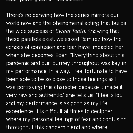
There’s no denying how the series mirrors our
world now and the phenomenal acting that builds
the wide success of
Sweet Tooth
. Knowing that
these parallels exist, we asked Ramirez how the
echoes of confusion and fear have impacted her
when she becomes Eden. “Everything about this
pandemic and our journey throughout was key in
my performance. In a way, I feel fortunate to have
been able to be so close to those feelings as I
was portraying this character because it made it
very raw and authentic,” she tells us. “I feel a lot,
and my performance is as good as my life
experience. It is difficult at times to decipher
where my personal feelings of fear and confusion
throughout this pandemic end and where