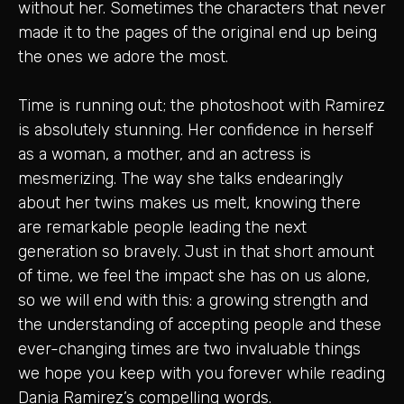
without her. Sometimes the characters that never
made it to the pages of the original end up being
the ones we adore the most.
Time is running out; the photoshoot with Ramirez
is absolutely stunning. Her confidence in herself
as a woman, a mother, and an actress is
mesmerizing. The way she talks endearingly
about her twins makes us melt, knowing there
are remarkable people leading the next
generation so bravely. Just in that short amount
of time, we feel the impact she has on us alone,
so we will end with this: a growing strength and
the understanding of accepting people and these
ever-changing times are two invaluable things
we hope you keep with you forever while reading
Dania Ramirez’s compelling words.