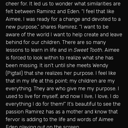
cheer for. It led us to wonder what similarities are
felt between Ramirez and Eden. “I feel that like
Aimee, I was ready for a change and devoted to a
new purpose,” shares Ramirez. “I want to be
aware of the world I want to help create and leave
behind for our children. There are so many
lessons to learn in life and in
Sweet Tooth
. Aimee
is forced to look within to realize what she has
been missing. It isn’t until she meets Wendy
(Pigtail) that she realizes her purpose. I feel like
that in my life at this point; my children are my
everything. They are who give me my purpose. I
used to live for myself, and now I live, I love, I do
everything I do for them!” It’s beautiful to see the
passion Ramirez has as a mother and know that
fervor is adding to the life and words of Aimee
Eden playing out on the screen.