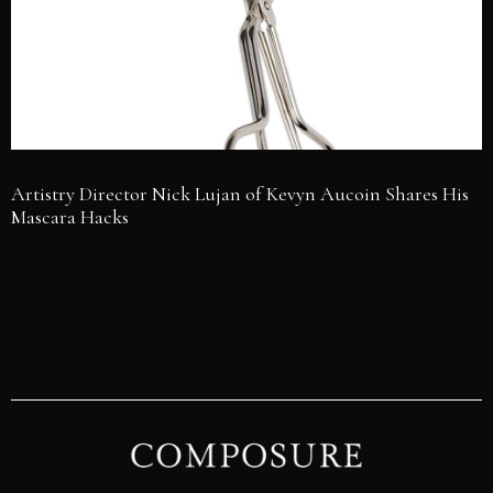
Artistry Director Nick Lujan of Kevyn Aucoin Shares His
Mascara Hacks