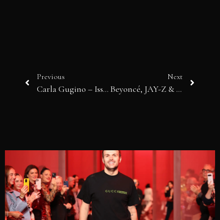
Previous
Next
Carla Gugino – Issue 28
Beyoncé, JAY-Z & Basquiat