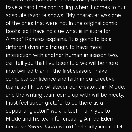
have a hard time controlling when it comes to our
absolute favorite shows! “My character was one
of the ones that were not in the original comic
books, so I have no clue what is in store for
Aimee,” Ramirez explains. “It is going to be a
different dynamic though, to have more
interaction with another human in season two. I
can tell you that I’ve been told we will be more
intertwined than in the first season. I have
complete confidence and faith in our creative
team, so I know whatever our creator, Jim Mickle,
and the writing team come up with will be meaty.
I just feel super grateful to be there as a
supporting actor!” We are too! Thank you to
Mickle and his team for creating Aimee Eden
because
Sweet Tooth
would feel sadly incomplete