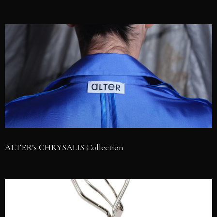
ALTER’s CHRYSALIS Collection