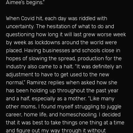
Aimee’s begins.”
When Covid hit, each day was riddled with
uncertainty. The hesitation of what to do and
questioning how long it will last grew worse week
by week as lockdowns around the world were
placed. Having businesses and schools close in
hopes of slowing the spread, production for the
industry also came to a halt. “It was definitely an
adjustment to have to get used to the new
normal,” Ramirez replies when asked how she
has been holding up throughout the past year
and a half, especially as a mother. “Like many
other moms, I found myself struggling to juggle
career, home life, and homeschooling. I decided
that it was best to take things one thing at a time
and figure out my way through it without