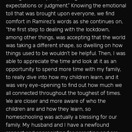
expectations or judgment.” Knowing the emotional
toll that was brought upon everyone, we find
comfort in Ramirez’s words as she continues on,
“the first step to dealing with the lockdown,
among other things, was accepting that the world
was taking a different shape, so dwelling on how
things used to be wouldn’t be helpful. Then, I was
able to appreciate the time and look at it as an
opportunity to spend more time with my family,
to really dive into how my children learn, and it
was very eye-opening to find out how much we
all connected throughout the toughest of times.
We are closer and more aware of who the
children are and how they learn, so
homeschooling was actually a blessing for our
family. My husband and I have a newfound