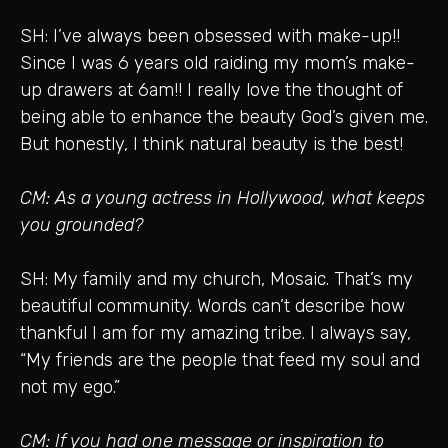
SH: I’ve always been obsessed with make-up!!
Since I was 6 years old raiding my mom’s make-
up drawers at 6am!! I really love the thought of
being able to enhance the beauty God’s given me.
But honestly, I think natural beauty is the best!
CM: As a young actress in Hollywood, what keeps
you grounded?
SH: My family and my church, Mosaic. That’s my
beautiful community. Words can’t describe how
thankful I am for my amazing tribe. I always say,
“My friends are the people that feed my soul and
not my ego.”
CM: If you had one message or inspiration to