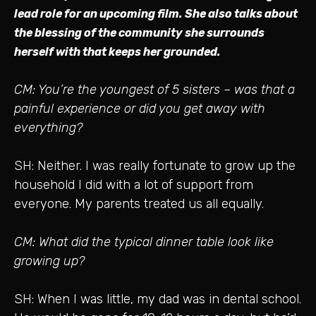
lead role for an upcoming film. She also talks about
the blessing of the community she surrounds
herself with that keeps her grounded.
CM: You’re the youngest of 5 sisters – was that a
painful experience or did you get away with
everything?
SH: Neither. I was really fortunate to grow up the
household I did with a lot of support from
everyone. My parents treated us all equally.
CM: What did the typical dinner table look like
growing up?
SH: When I was little, my dad was in dental school.