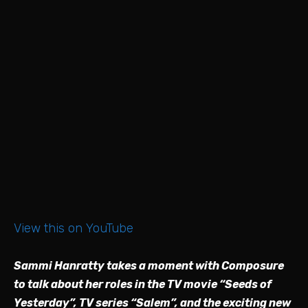
View this on YouTube
Sammi Hanratty takes a moment with Composure
to talk about her roles in the TV movie “Seeds of
Yesterday”, TV series “Salem”, and the exciting new