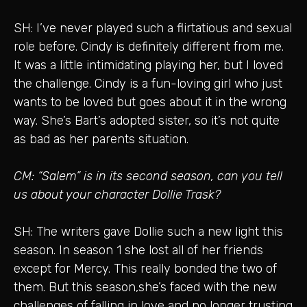
SH: I’ve never played such a flirtatious and sexual
role before. Cindy is definitely different from me.
It was a little intimidating playing her, but I loved
the challenge. Cindy is a fun-loving girl who just
wants to be loved but goes about it in the wrong
way. She’s Bart’s adopted sister, so it’s not quite
as bad as her parents situation.
CM: “Salem” is in its second season, can you tell
us about your character Dollie Trask?
SH: The writers gave Dollie such a new light this
season. In season 1 she lost all of her friends
except for Mercy. This really bonded the two of
them. But this season,she’s faced with the new
challenges of falling in love and no longer trusting