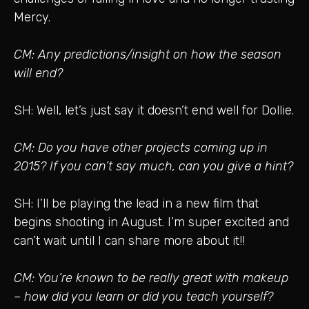
Mercy.
CM: Any predictions/insight on how the season
will end?
SH: Well, let’s just say it doesn’t end well for Dollie.
CM: Do you have other projects coming up in
2015? If you can’t say much, can you give a hint?
SH: I’ll be playing the lead in a new film that
begins shooting in August. I’m super excited and
can’t wait until I can share more about it!!
CM: You’re known to be really great with makeup
– how did you learn or did you teach yourself?