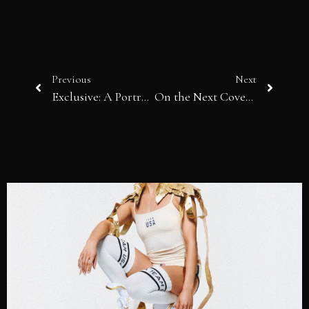
Previous
Next
Exclusive: A Portrait of Actor Justin Chon & Model Sasha Egorova
On the Next Cover: Actress Julie Benz