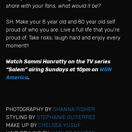
share with your fans, what would it be?
SH: Make your 8 year old and 80 year old self
proud of who you are. Live a full life that you’re
proud of. Take risks, laugh hard and enjoy every
moment!!
Watch Sammi Hanratty on the TV series
“Salem” airing Sundays at 10pm on
WGN
America
.
PHOTOGRAPHY BY
SHANNA FISHER
STYLING BY
STEPHANIE GUTIERREZ
MAKE UP BY
CHELSEA YUSUF