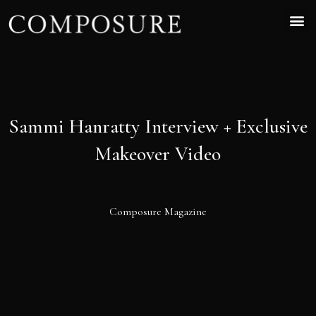
Sammi Hanratty Interview + Exclusive
Makeover Video
Composure Magazine