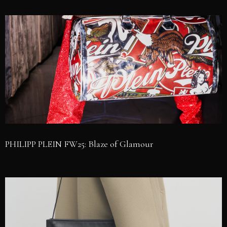
PHILIPP PLEIN FW25: Blaze of Glamour