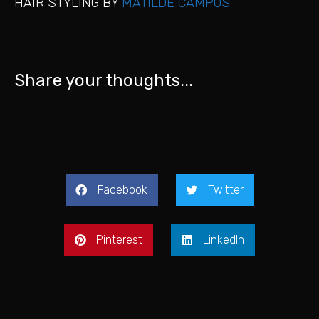
HAIR STYLING BY
MATILDE CAMPOS
Share your thoughts...
Facebook
Twitter
Pinterest
LinkedIn