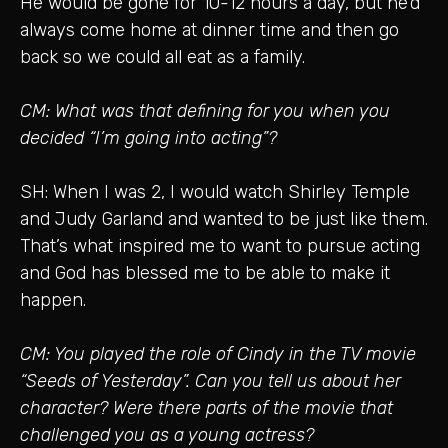
He would be gone for 10-12 hours a day, but he’d
always come home at dinner time and then go
back so we could all eat as a family.
CM: What was that defining for you when you
decided “I’m going into acting”?
SH: When I was 2, I would watch Shirley Temple
and Judy Garland and wanted to be just like them.
That’s what inspired me to want to pursue acting
and God has blessed me to be able to make it
happen.
CM: You played the role of Cindy in the TV movie
“Seeds of Yesterday”. Can you tell us about her
character? Were there parts of the movie that
challenged you as a young actress?