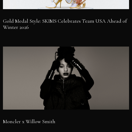
Gold Medal Style: SKIMS Celebrates Team USA Ahead of
Winter 2026
Moncler x Willow Smith