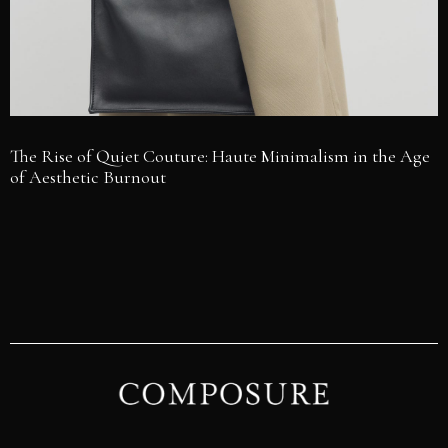
The Rise of Quiet Couture: Haute Minimalism in the Age
of Aesthetic Burnout