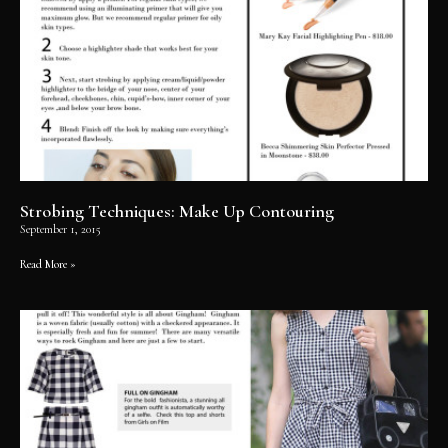
Strobing Techniques: Make Up Contouring
September 1, 2015
Read More »