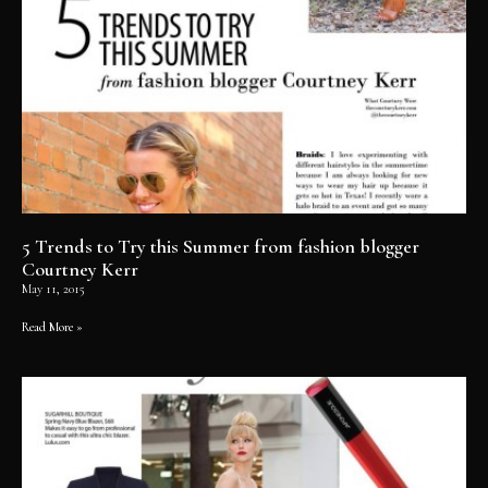
5 Trends to Try this Summer from fashion blogger
Courtney Kerr
May 11, 2015
Read More »