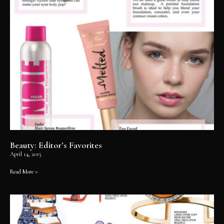
Beauty: Editor’s Favorites
April 14, 2015
Read More »