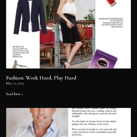
Fashion: Work Hard, Play Hard
May 11, 2015
Read More »