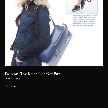
Fashion: The Blues Just Got Fun!
April 14, 2015
Read More »