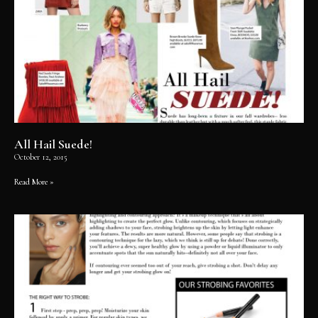
All Hail Suede!
October 12, 2015
Read More »