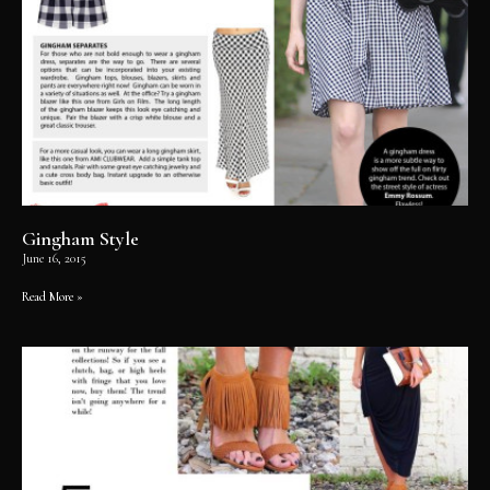
Gingham Style
June 16, 2015
Read More »