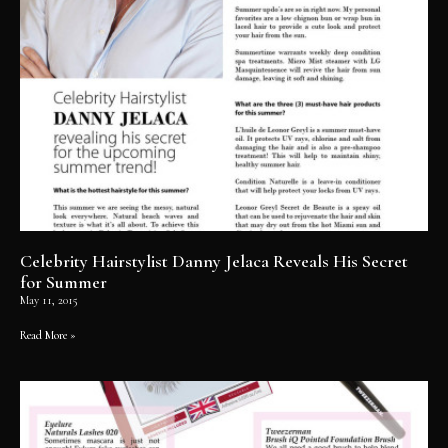
Celebrity Hairstylist Danny Jelaca Reveals His Secret
for Summer
May 11, 2015
Read More »