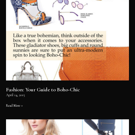
Fashion: Your Guide to Boho-Chic
April 14, 2015
Read More »