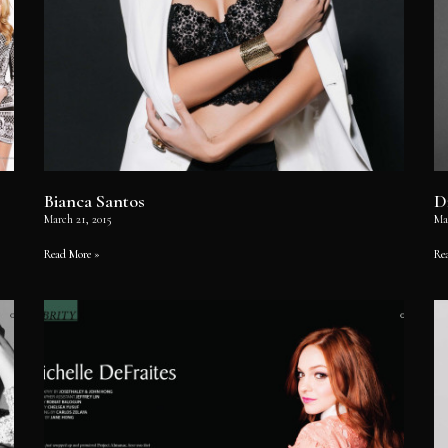
Bianca Santos
D
March 21, 2015
Ma
Read More »
Re