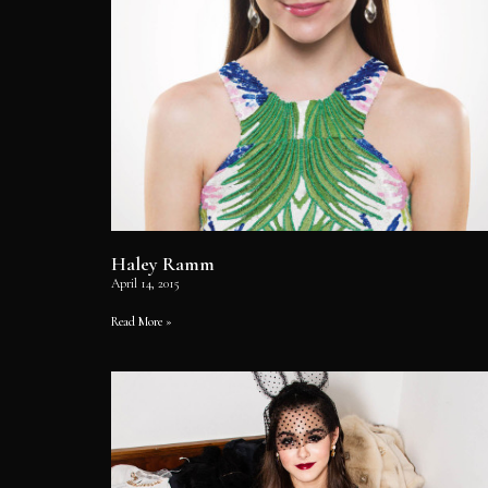
Haley Ramm
April 14, 2015
Read More »