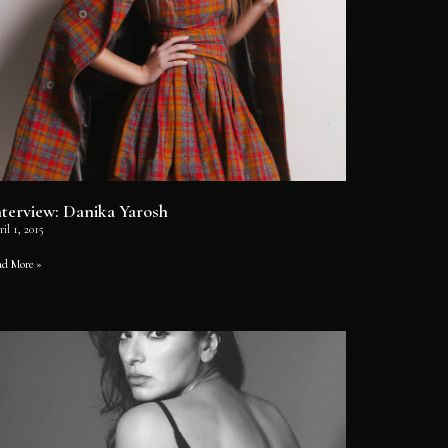
nterview: Danika Yarosh
il 1, 2015
ad More »