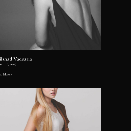
ilshad Vadsaria
rch 16, 2015
ad More »