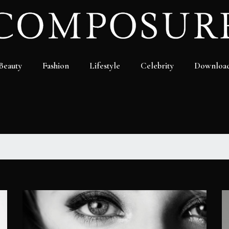
Beauty
Fashion
Lifestyle
Celebrity
Downloa