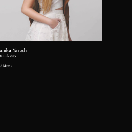
anika Yarosh
rch 16, 2015
ad More »