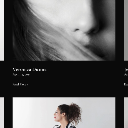
Veronica Dunne
J
April 14, 2015
Apr
Read More »
Re