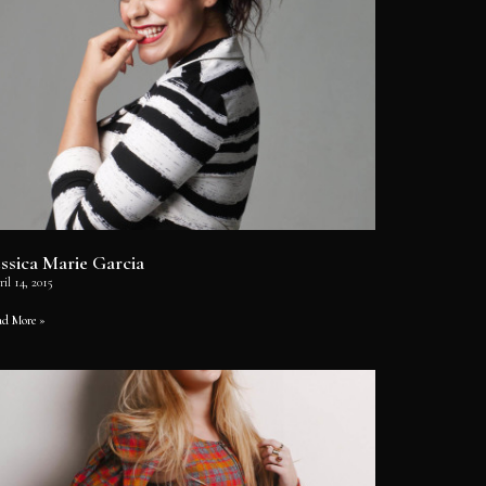
essica Marie Garcia
il 14, 2015
ad More »