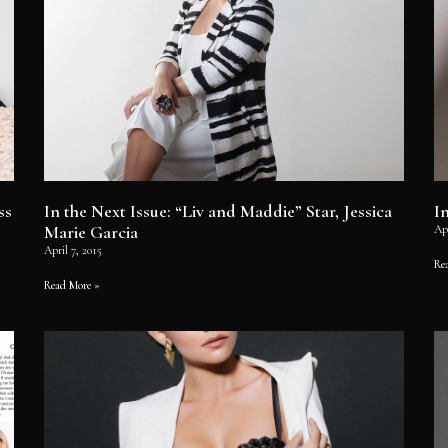
ss
In the Next Issue: “Liv and Maddie” Star, Jessica
I
Marie Garcia
Apr
April 7, 2015
Re
Read More »