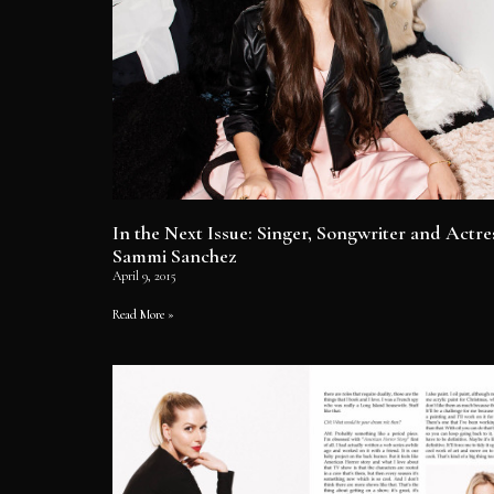
In the Next Issue: Singer, Songwriter and Actre
Sammi Sanchez
April 9, 2015
Read More »