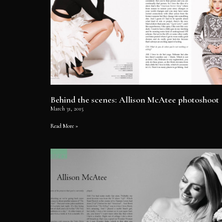
Behind the scenes: Allison McAtee photoshoot
March 31, 2015
Read More »