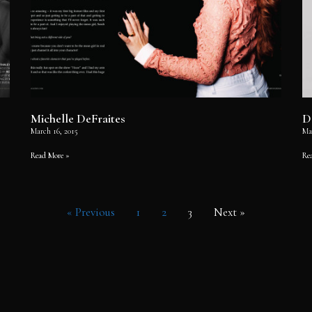
Michelle DeFraites
D
March 16, 2015
Ma
Read More »
Re
« Previous
1
2
3
Next »