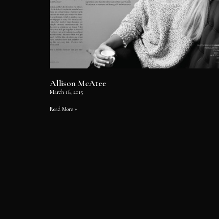
Allison McAtee
March 16, 2015
Read More »