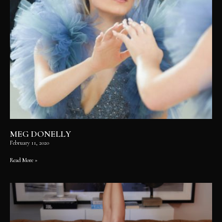
MEG DONELLY
February 11, 2020
Read More »