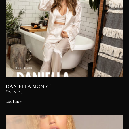
DANIELLA MONET
May 22, 2019
Read More »