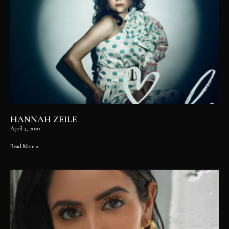
HANNAH ZEILE
April 4, 2020
Read More »