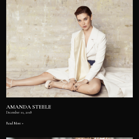
AMANDA STEELE
December 10, 2018
Read More »