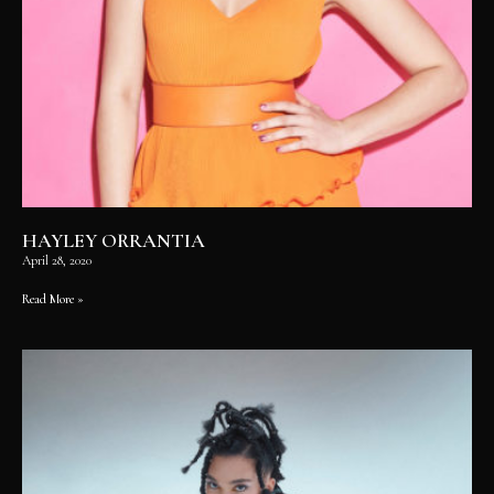
HAYLEY ORRANTIA
April 28, 2020
Read More »