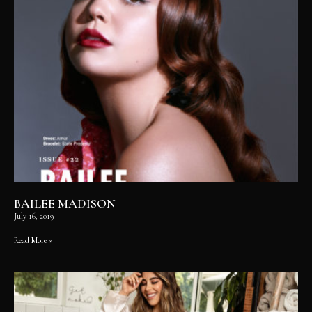
BAILEE MADISON
July 16, 2019
Read More »