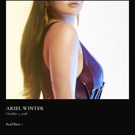
ARIEL WINTER
October 1, 2018
Read More »