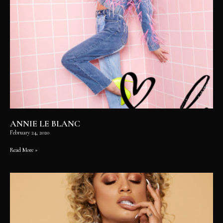
ANNIE LE BLANC
February 24, 2020
Read More »