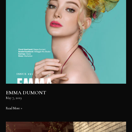
EMMA DUMONT
May 7, 2019
Read More »