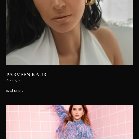
PARVEEN KAUR
April 2, 2020
Read More »