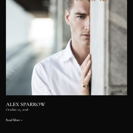
ALEX SPARROW
October 15, 2018
Read More »