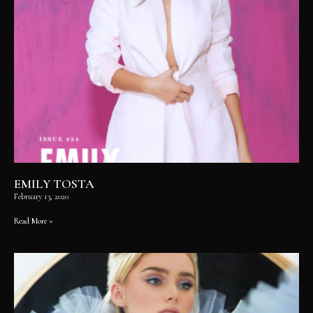
EMILY TOSTA
February 13, 2020
Read More »