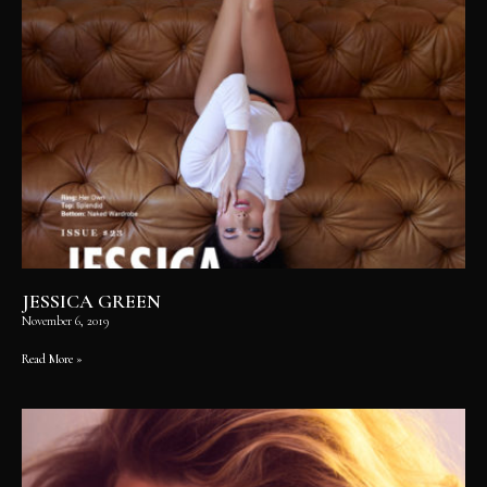
JESSICA GREEN
November 6, 2019
Read More »