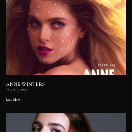
ANNE WINTERS
October 7, 2019
Read More »