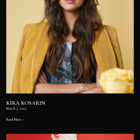
KIRA KOSARIN
March 7, 2019
Read More »