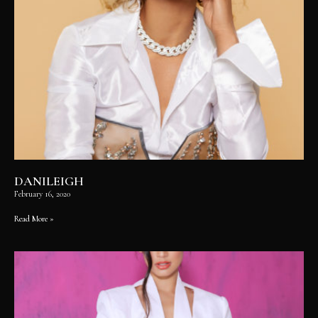
DANILEIGH
February 16, 2020
Read More »