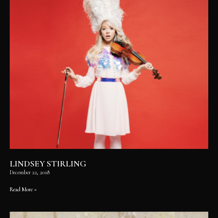
LINDSEY STIRLING
December 22, 2018
Read More »