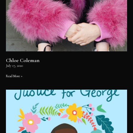
Chloe Coleman
July 17, 2020
Read More »