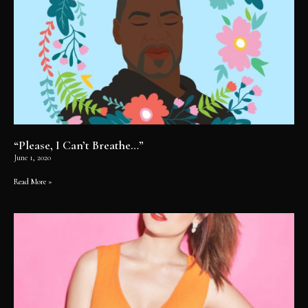
“Please, I Can’t Breathe…”
June 1, 2020
Read More »