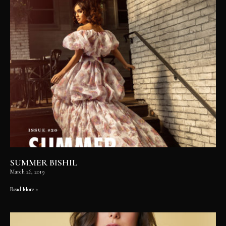
SUMMER BISHIL
March 26, 2019
Read More »