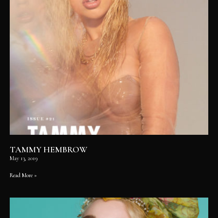
TAMMY HEMBROW
May 13, 2019
Read More »