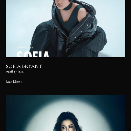
SOFIA BRYANT
April 17, 2020
Read More »