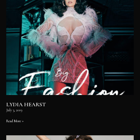
LYDIA HEARST
July 3, 2019
Read More »