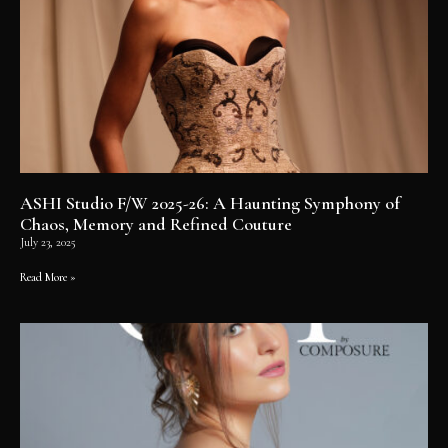
ASHI Studio F/W 2025-26: A Haunting Symphony of
Chaos, Memory and Refined Couture
July 23, 2025
Read More »