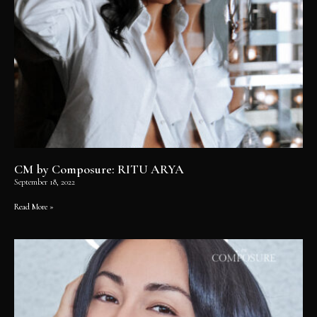
CM by Composure: RITU ARYA
September 18, 2022
Read More »