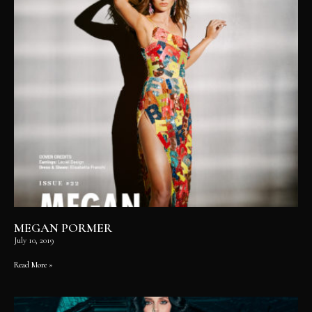
MEGAN PORMER
July 10, 2019
Read More »