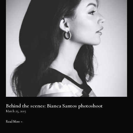
Behind the scenes: Bianca Santos photoshoot
March 25, 2015
Read More »