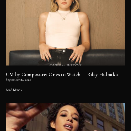
CM by Composure: Ones to Watch — Riley Hubatka
September 24, 2021
Read More »