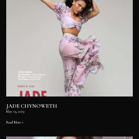
JADE CHYNOWETH
May 19, 2019
Read More »