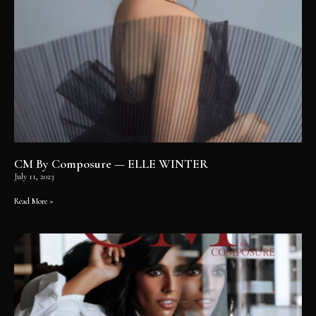
CM By Composure — ELLE WINTER
July 11, 2023
Read More »