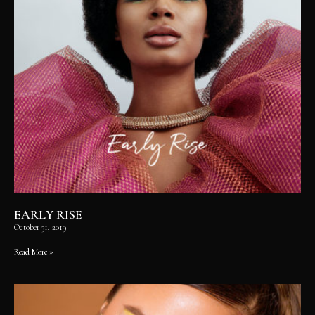
EARLY RISE
October 31, 2019
Read More »