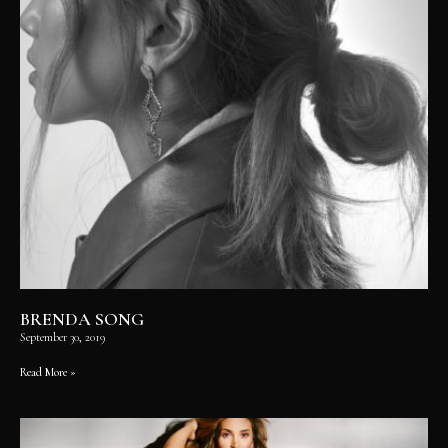
BRENDA SONG
September 30, 2019
Read More »