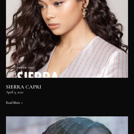
SIERRA CAPRI
April 9, 2020
Read More »