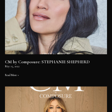
CM by Composure: STEPHANIE SHEPHERD
May 15, 2022
Read More »