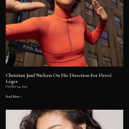
Christian Juul Nielsen On His Direction For Hervé
Léger
October 14, 2020
Read More »