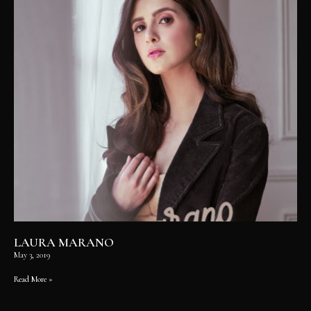
LAURA MARANO
May 3, 2019
Read More »