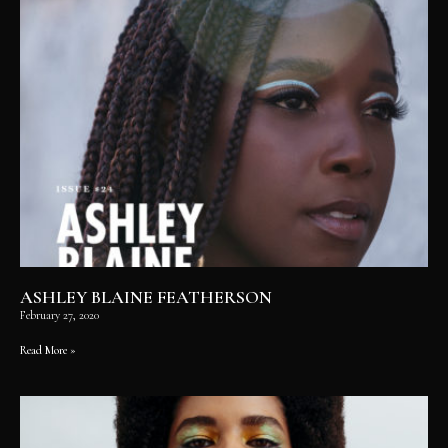
ASHLEY BLAINE FEATHERSON
February 27, 2020
Read More »