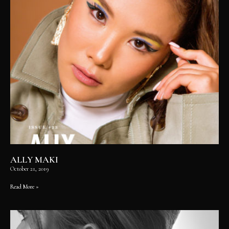
ALLY MAKI
October 21, 2019
Read More »