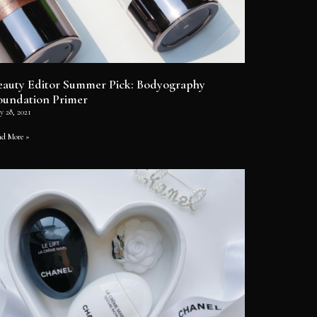
eauty Editor Summer Pick: Bodyography
oundation Primer
y 28, 2021
ad More »