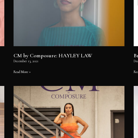
CM by Composure: HAYLEY LAW
B
December 13, 2021
De
Read More »
Re