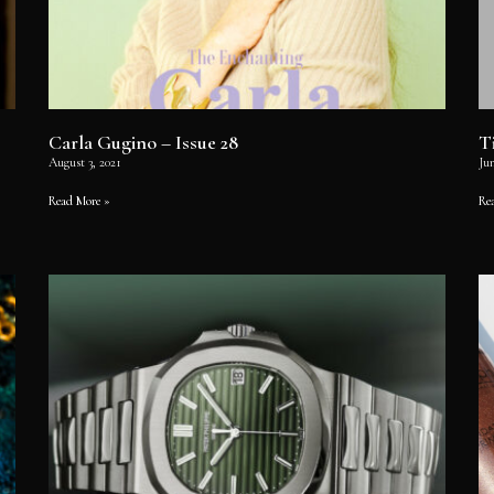
Carla Gugino – Issue 28
T
August 3, 2021
Jun
Read More »
Re