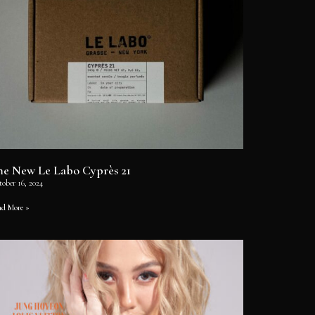
he New Le Labo Cyprès 21
tober 16, 2024
ad More »