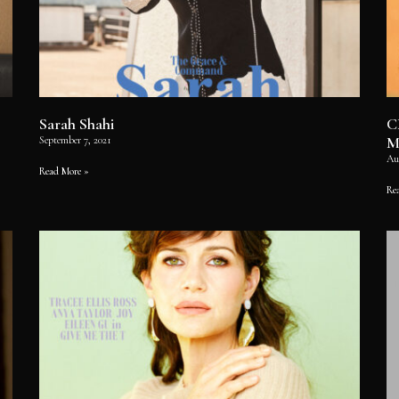
Sarah Shahi
C
M
September 7, 2021
Au
Read More »
Re