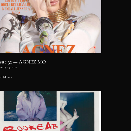
ssue 32 — AGNEZ MO
uary 13, 2022
ad More »