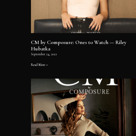
CM by Composure: Ones to Watch — Riley
Hubatka
September 24, 2021
Read More »