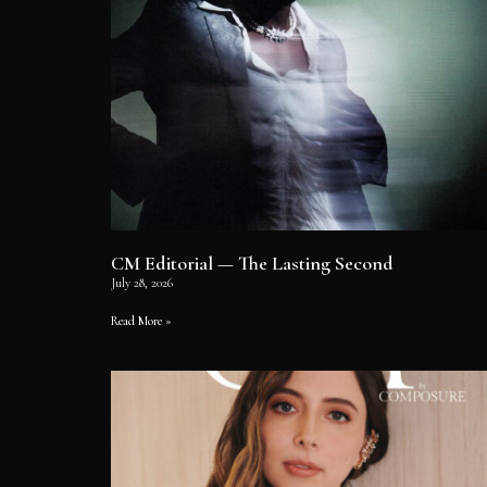
CM Editorial — The Lasting Second
July 28, 2026
Read More »