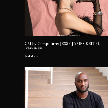
CM by Composure: JESSE JAMES KEITEL
January 11, 2022
Read More »