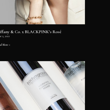
iffany & Co. x BLACKPINK’s Rosé
e 2, 2021
ad More »