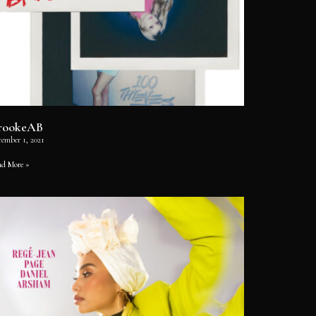
rookeAB
cember 1, 2021
ad More »