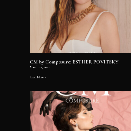
CM by Composure: ESTHER POVITSKY
March 21, 2022
Read More »