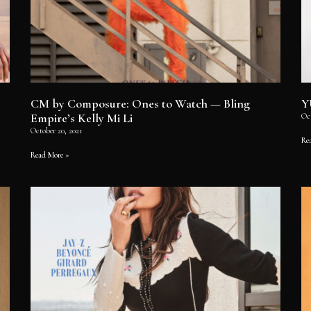
CM by Composure: Ones to Watch — Bling
Y
Empire’s Kelly Mi Li
Oct
October 20, 2021
Re
Read More »