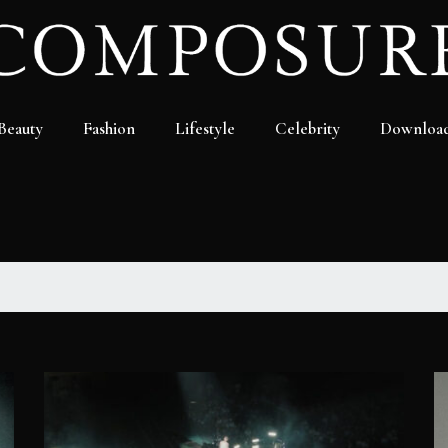
Beauty
Fashion
Lifestyle
Celebrity
Downloa