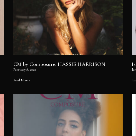
CM by Composure: HASSIE HARRISON
I
February 8, 2022
Jan
Read More »
Re