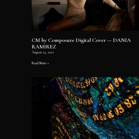
CM by Composure Digital Cover — DANIA
RAMIREZ
August 22, 2021
Read More »