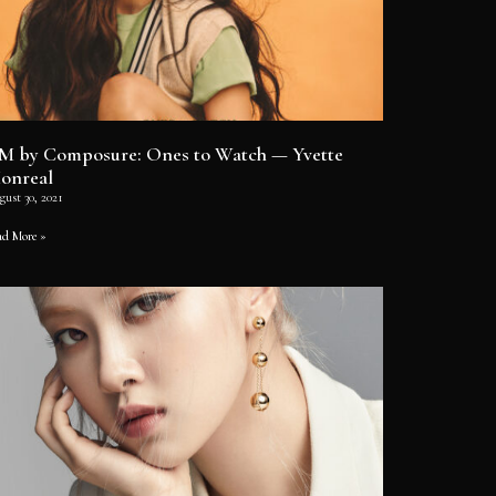
M by Composure: Ones to Watch — Yvette
onreal
gust 30, 2021
ad More »