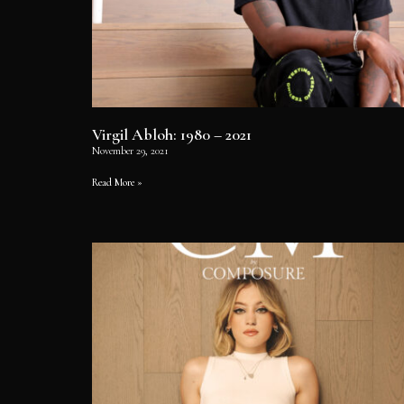
Virgil Abloh: 1980 – 2021
November 29, 2021
Read More »