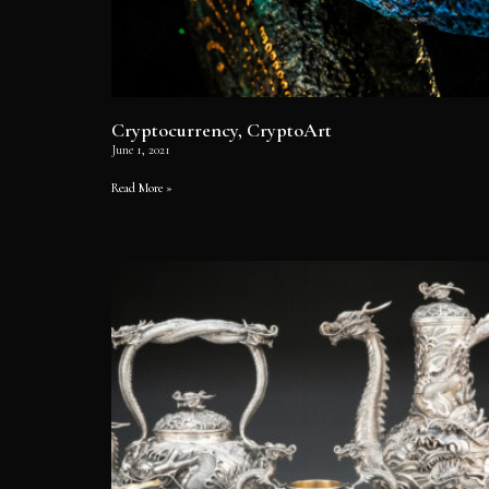
Cryptocurrency, CryptoArt
June 1, 2021
Read More »