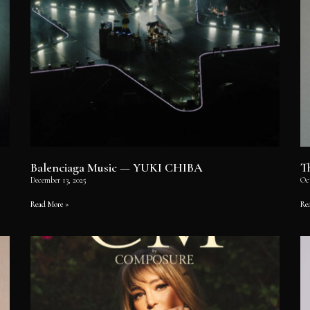
Balenciaga Music — YUKI CHIBA
T
December 13, 2025
Oc
Read More »
Re