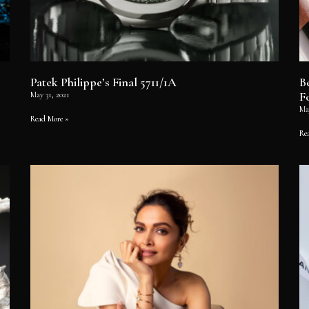
Patek Philippe’s Final 5711/1A
B
F
May 31, 2021
Ma
Read More »
Re