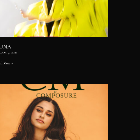
UNA
ober 7, 2021
ad More »